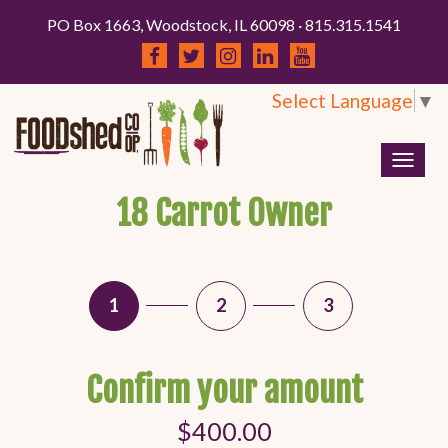
PO Box 1663, Woodstock, IL 60098 · 815.315.1541
Select Language
▼
Togg
navig
18 Carrot Owner
1
2
3
Confirm your amount
$400.00