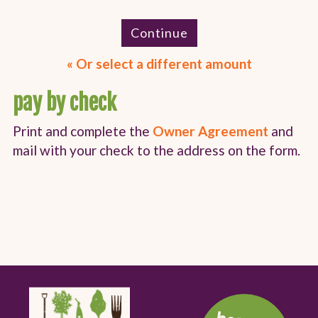
Continue
Or select a different amount
pay by check
Print and complete the
Owner Agreement
and
mail with your check to the address on the form.