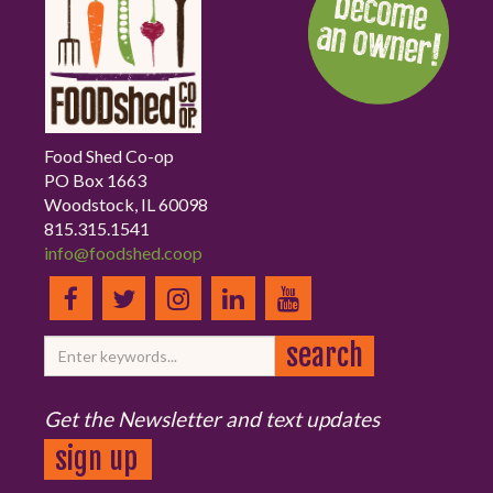
Food Shed Co-op
PO Box 1663
Woodstock, IL 60098
815.315.1541
info@foodshed.coop
Get the Newsletter and text updates
sign up