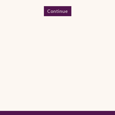
Continue