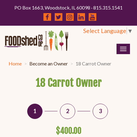
PO Box 1663, Woodstock, IL 60098 · 815.315.1541
Select Language
▼
Togg
navig
Home
Become an Owner
18 Carrot Owner
18 Carrot Owner
1
2
3
$400.00