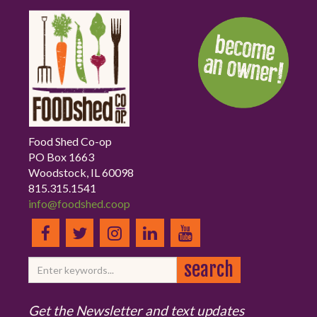
Food Shed Co-op
PO Box 1663
Woodstock, IL 60098
815.315.1541
info@foodshed.coop
Get the Newsletter and text updates