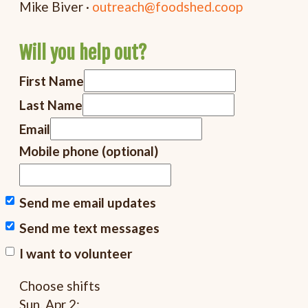
Mike Biver ·
outreach@foodshed.coop
Will you help out?
First Name
Last Name
Email
Mobile phone (optional)
Send me email updates
Send me text messages
I want to volunteer
Choose shifts
Sun, Apr 2: