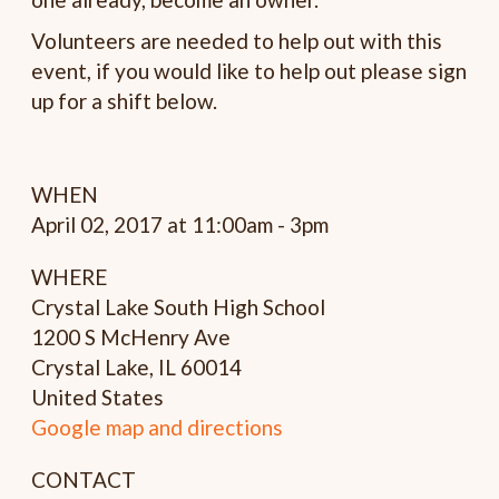
Volunteers are needed to help out with this
event, if you would like to help out please sign
up for a shift below.
WHEN
April 02, 2017 at 11:00am - 3pm
WHERE
Crystal Lake South High School
1200 S McHenry Ave
Crystal Lake, IL 60014
United States
Google map and directions
CONTACT