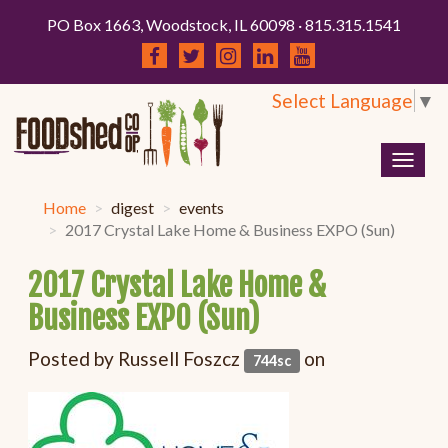
PO Box 1663, Woodstock, IL 60098 · 815.315.1541
Select Language
▼
Togg
navig
Home
digest
events
2017 Crystal Lake Home & Business EXPO (Sun)
2017 Crystal Lake Home &
Business EXPO (Sun)
Posted by
Russell Foszcz
on
744sc