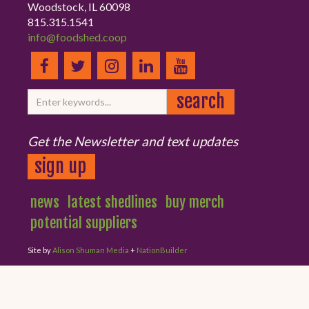
Woodstock, IL 60098
815.315.1541
info@foodshed.coop
Get the Newsletter and text updates
sign up
news
latest shedlines
buy merch
potential suppliers
Site by
Alison Shuman Media
+
NationBuilder