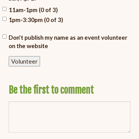
11am-1pm (0 of 3)
1pm-3:30pm (0 of 3)
Don't publish my name as an event volunteer
on the website
Be the first to comment