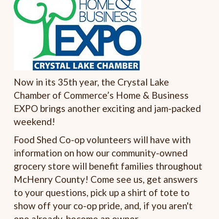
Now in its 35th year, the Crystal Lake
Chamber of Commerce’s Home & Business
EXPO brings another exciting and jam-packed
weekend!
Food Shed Co-op volunteers will have with
information on how our community-owned
grocery store will benefit families throughout
McHenry County! Come see us, get answers
to your questions, pick up a shirt of tote to
show off your co-op pride, and, if you aren't
one already, become an owner.