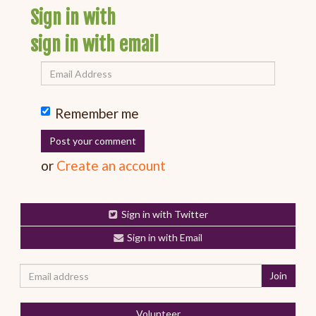
Sign in with
sign in with email
Remember me
or
Create an account
Sign in with Twitter
Sign in with Email
Volunteer