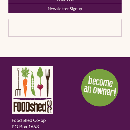
Newsletter Signup
Food Shed Co-op
PO Box 1663