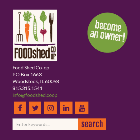
Food Shed Co-op
PO Box 1663
Woodstock, IL 60098
815.315.1541
info@foodshed.coop