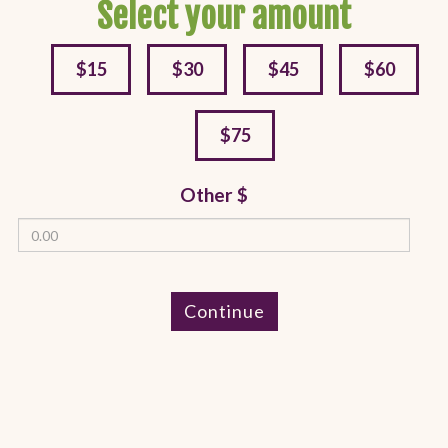
Select your amount
$15
$30
$45
$60
$75
Other $
Continue