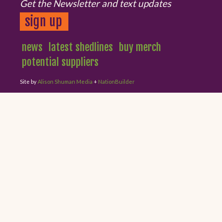
Get the Newsletter and text updates
sign up
news
latest shedlines
buy merch
potential suppliers
Site by
Alison Shuman Media
+
NationBuilder