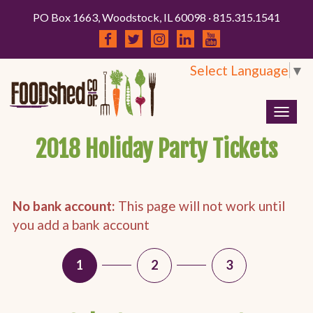
PO Box 1663, Woodstock, IL 60098 · 815.315.1541
Select Language
▼
Togg
navig
2018 Holiday Party Tickets
No bank account:
This page will not work until
you add a bank account
1
2
3