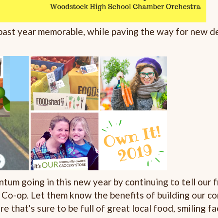
 past year memorable, while paving the way for new 
tum going in this new year by continuing to tell our 
 Co-op. Let them know the benefits of building our
re that's sure to be full of great local food, smiling 