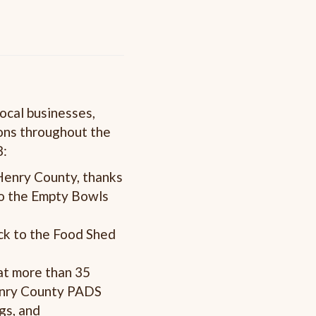
ocal businesses,
ons throughout the
8:
Henry County, thanks
to the Empty Bowls
ck to the Food Shed
at more than 35
Henry County PADS
gs, and