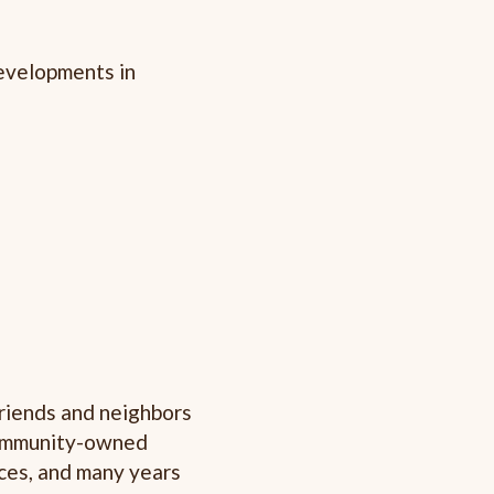
developments in
friends and neighbors
 community-owned
faces, and many years