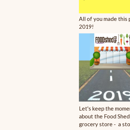
All of you made this
2019!
Let's keep the momen
about the Food Shed
grocery store - a sto