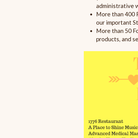
administrative 
More than 400 
our important S
More than 50 Fo
products, and s