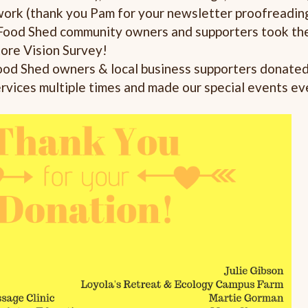
work (thank you Pam for your newsletter proofreadin
Food Shed community owners and supporters took the
tore Vision Survey!
od Shed owners & local business supporters donated 
ervices multiple times and made our special events ev