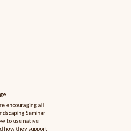
ege
re encouraging all
Landscaping Seminar
ow to use native
and how they support