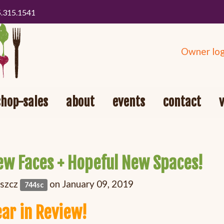
5.315.1541
Owner log
shop-sales
about
events
contact
ew Faces + Hopeful New Spaces!
oszcz
on January 09, 2019
744sc
ear in Review!