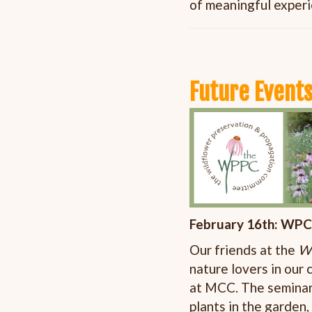
of meaningful exper
Future Events
February 16th: WPC
Our friends at the
Wi
nature lovers in our
at MCC. The seminar 
plants in the garden,