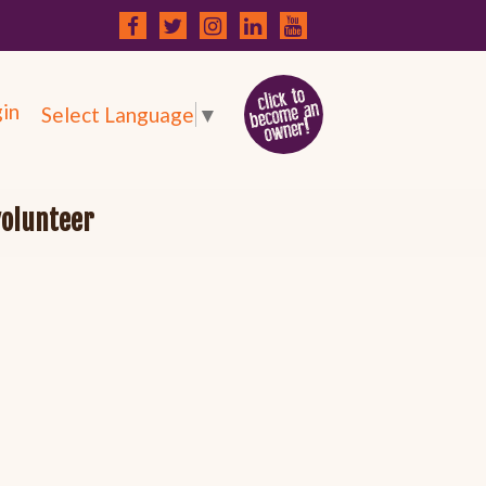
in
Select Language
▼
volunteer