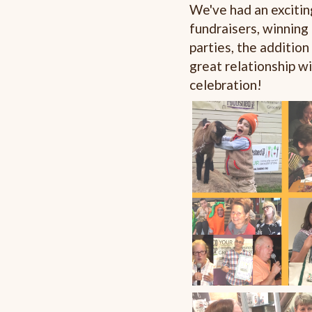
We've had an excitin
fundraisers, winning
parties, the additio
great relationship 
celebration!