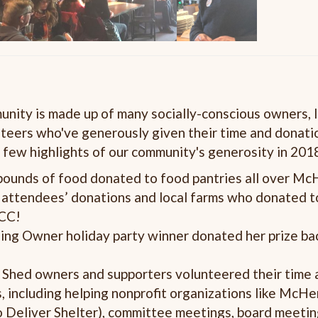
ity is made up of many socially-conscious owners, l
teers who've generously given their time and donati
 few highlights of our community's generosity in 201
ounds of food donated to food pantries all over Mc
y attendees’ donations and local farms who donated 
MCC!
ing Owner holiday party winner donated
her
prize ba
Shed owners and supporters volunteered their time 
, including helping nonprofit organizations like Mc
to Deliver Shelter), committee meetings, board meetin