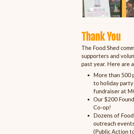
Thank You
The Food Shed commun
supporters and volun
past year.
Here are a
More than 500 p
to holiday part
fundraiser at 
Our $200 Found
Co-op!
Dozens of Food 
outreach events
(Public Action 