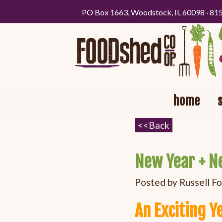
PO Box 1663, Woodstock, IL 60098 · 81
home
New Year + N
Posted by
Russell F
An Exciting Y