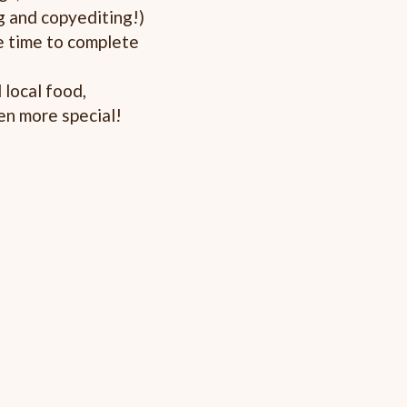
g and copyediting!)
 time to complete
local food,
en more special!