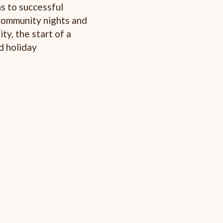
s to successful
 community nights and
y, the start of a
d holiday