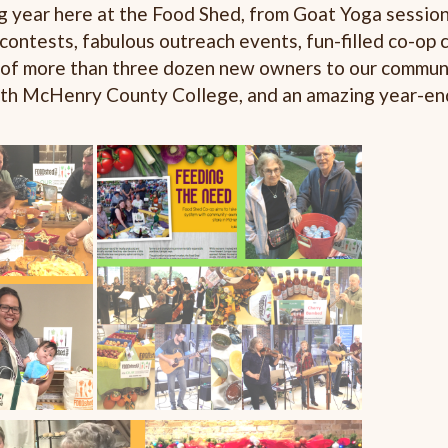
g year here at the Food Shed, from Goat Yoga session
 contests, fabulous outreach events, fun-filled co-op
n of more than three dozen new owners to our communit
with McHenry County College, and an amazing year-en