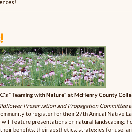
iences!
!
C's "Teaming with Nature" at McHenry County Coll
ldflower Preservation and Propagation Committee
a
 community to register for their 27th Annual Native 
will feature presentations on natural landscaping: h
 their benefits, their aesthetics, strategies for use, 