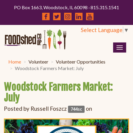
PO Box 1663, Woodstock, IL 60098 · 815.315.1541
Select Language
▼
Togg
navig
Home
Volunteer
Volunteer Opportunities
Woodstock Farmers Market: July
Woodstock Farmers Market:
July
Posted by
Russell Foszcz
on
744sc