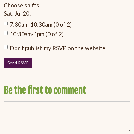
Choose shifts
Sat, Jul 20:
7:30am-10:30am (0 of 2)
10:30am-1pm (0 of 2)
Don't publish my RSVP on the website
Be the first to comment