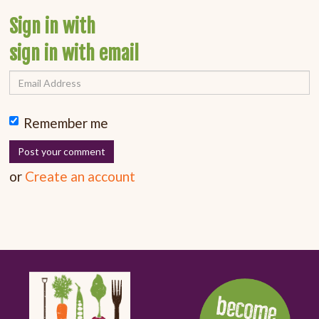
Sign in with
sign in with email
Remember me
or
Create an account