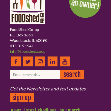
Food Shed Co-op
PO Box 1663
Woodstock, IL 60098
815.315.1541
info@foodshed.coop
Get the Newsletter and text updates
sign up
news
latest shedlines
buy merch