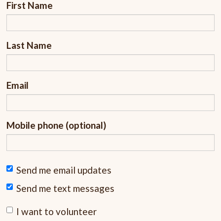
First Name
Last Name
Email
Mobile phone (optional)
Send me email updates
Send me text messages
I want to volunteer