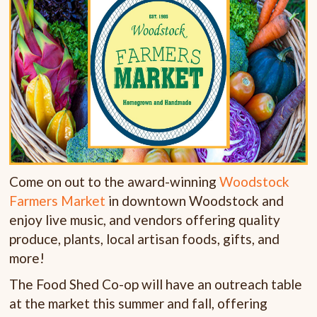
Come on out to the award-winning
Woodstock
Farmers Market
in downtown Woodstock and
enjoy live music, and vendors offering quality
produce, plants, local artisan foods, gifts, and
more!
The Food Shed Co-op will have an outreach table
at the market this summer and fall, offering