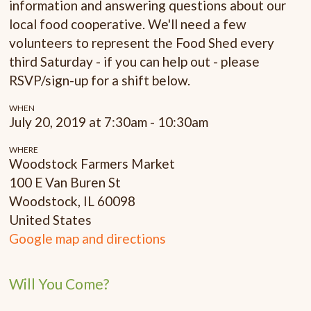
information and answering questions about our
local food cooperative. We'll need a few
volunteers to represent the Food Shed every
third Saturday - if you can help out - please
RSVP/sign-up for a shift below.
WHEN
July 20, 2019 at 7:30am - 10:30am
WHERE
Woodstock Farmers Market
100 E Van Buren St
Woodstock, IL 60098
United States
Google map and directions
Will You Come?