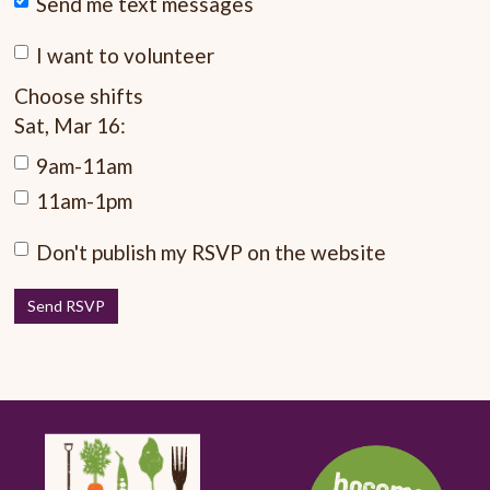
Send me text messages
I want to volunteer
Choose shifts
Sat, Mar 16:
9am-11am
11am-1pm
Don't publish my RSVP on the website