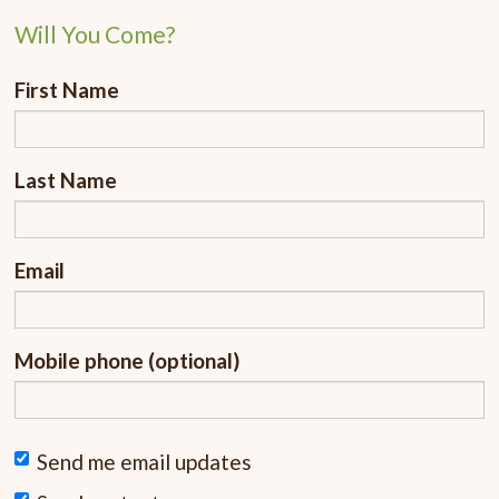
Will You Come?
First Name
Last Name
Email
Mobile phone (optional)
Send me email updates