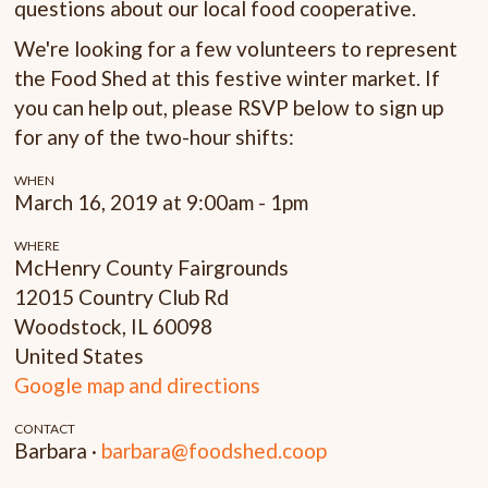
questions about our local food cooperative.
We're looking for a few volunteers to represent
the Food Shed at this festive winter market. If
you can help out, please RSVP below to sign up
for any of the two-hour shifts:
WHEN
March 16, 2019 at 9:00am - 1pm
WHERE
McHenry County Fairgrounds
12015 Country Club Rd
Woodstock, IL 60098
United States
Google map and directions
CONTACT
Barbara ·
barbara@foodshed.coop