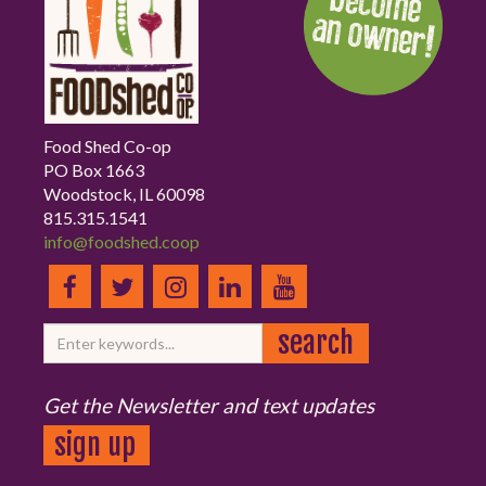
Food Shed Co-op
PO Box 1663
Woodstock, IL 60098
815.315.1541
info@foodshed.coop
Get the Newsletter and text updates
sign up