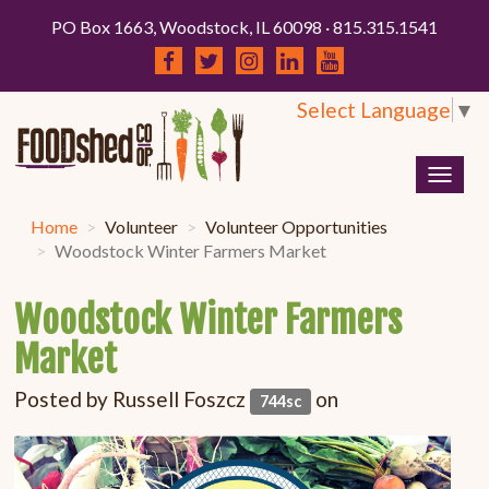
PO Box 1663, Woodstock, IL 60098 · 815.315.1541
Select Language
▼
Togg
navig
Home
Volunteer
Volunteer Opportunities
Woodstock Winter Farmers Market
Woodstock Winter Farmers
Market
Posted by
Russell Foszcz
on
744sc