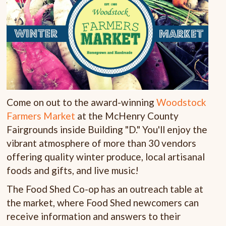
Come on out to the award-winning
Woodstock
Farmers Market
at the McHenry County
Fairgrounds inside Building "D." You'll enjoy the
vibrant atmosphere of more than 30 vendors
offering quality winter produce, local artisanal
foods and gifts, and live music!
The Food Shed Co-op has an outreach table at
the market, where Food Shed newcomers can
receive information and answers to their