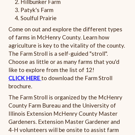
Hillbunker Farm
Patyk's Farm
Soulful Prairie
Come on out and explore the different types
of farms in McHenry County. Learn how
agriculture is key to the vitality of the county.
The Farm Stroll is a self-guided "stroll".
Choose as little or as many farms that you'd
like to explore from the list of 12!
CLICK HERE
to download the Farm Stroll
brochure.
The Farm Stroll is organized by the McHenry
County Farm Bureau and the University of
Illinois Extension McHenry County Master
Gardeners. Extension Master Gardener and
4-H volunteers will be onsite to assist farm