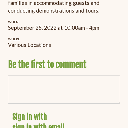
families in accommodating guests and
conducting demonstrations and tours.
WHEN
September 25, 2022 at 10:00am - 4pm
WHERE
Various Locations
Be the first to comment
Sign in with
sign in with email