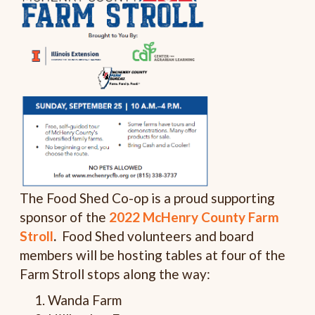
The Food Shed Co-op is a proud supporting
sponsor of the
2022 McHenry County Farm
Stroll
.
Food Shed volunteers and board
members will be hosting tables at four of the
Farm Stroll stops along the way:
Wanda Farm