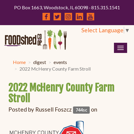
PO Box 1663, Woodstock, IL 60098 · 815.315.1541
Select Language
▼
Togg
navig
Home
digest
events
2022 McHenry County Farm Stroll
2022 McHenry County Farm
Stroll
Posted by
Russell Foszcz
on
744sc