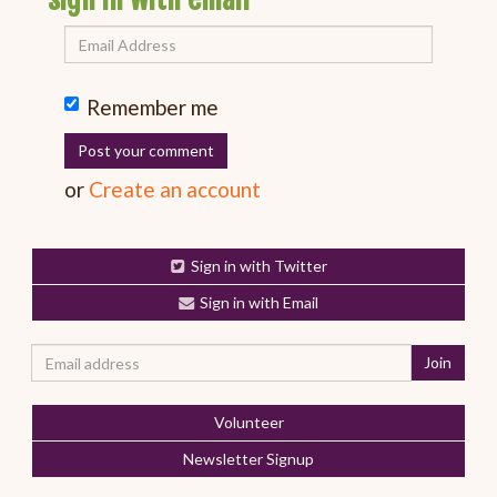
Remember me
or
Create an account
Sign in with Twitter
Sign in with Email
Volunteer
Newsletter Signup