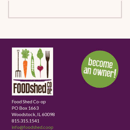
Food Shed Co-op
PO Box 1663
Woodstock, IL 60098
815.315.1541
info@foodshed.coop