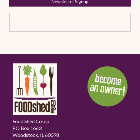
Newsletter Signup
Food Shed Co-op
PO Box 1663
Woodstock, IL 60098