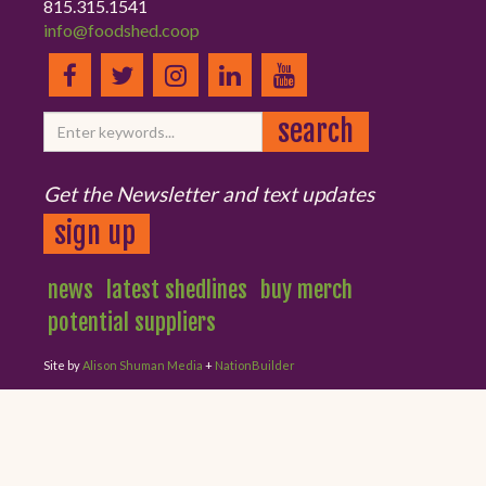
815.315.1541
info@foodshed.coop
Get the Newsletter and text updates
sign up
news
latest shedlines
buy merch
potential suppliers
Site by
Alison Shuman Media
+
NationBuilder