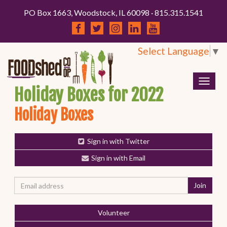
PO Box 1663, Woodstock, IL 60098 · 815.315.1541
Select Language
▼
Togg
Holiday Boxes for 2022
navig
Holiday Boxes
Sign in with Twitter
Sign in with Email
Volunteer