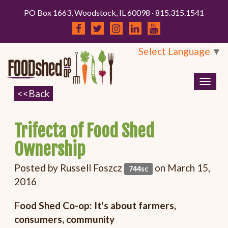
PO Box 1663, Woodstock, IL 60098 · 815.315.1541
Select Language
▼
Togg
navig
Trifecta of Food Shed
Ownership
Posted by
Russell Foszcz
on March 15,
744sc
2016
F
ood Shed Co-op: It's about farmers,
consumers, community