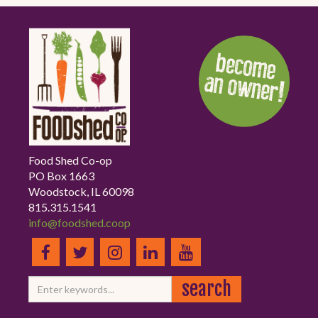
Food Shed Co-op
PO Box 1663
Woodstock, IL 60098
815.315.1541
info@foodshed.coop