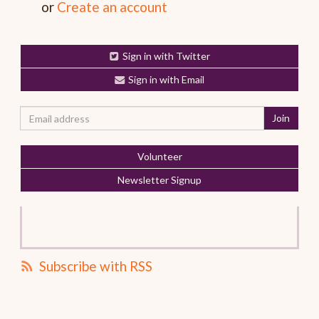
or
Create an account
Sign in with Twitter
Sign in with Email
Volunteer
Newsletter Signup
Subscribe with RSS