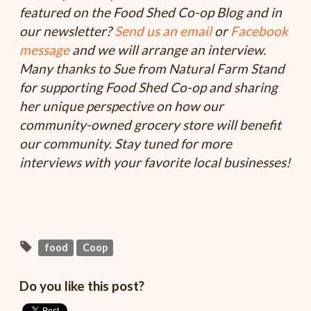
featured on the Food Shed Co-op Blog and in
our newsletter?
Send us an email
or
Facebook
message
and we will arrange an interview.
Many thanks to Sue from Natural Farm Stand
for supporting Food Shed Co-op and sharing
her unique perspective on how our
community-owned grocery store will benefit
our community. Stay tuned for more
interviews with your favorite local businesses!
food
Coop
Do you like this post?