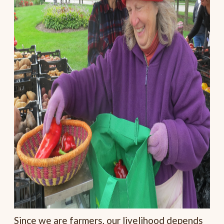
Since we are farmers, our livelihood depends