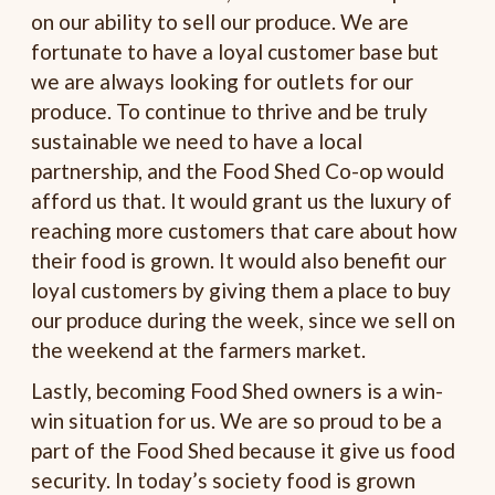
on our ability to sell our produce. We are
fortunate to have a loyal customer base but
we are always looking for outlets for our
produce. To continue to thrive and be truly
sustainable we need to have a local
partnership, and the Food Shed Co-op would
afford us that. It would grant us the luxury of
reaching more customers that care about how
their food is grown. It would also benefit our
loyal customers by giving them a place to buy
our produce during the week, since we sell on
the weekend at the farmers market.
Lastly, becoming Food Shed owners is a win-
win situation for us. We are so proud to be a
part of the Food Shed because it give us food
security. In today’s society food is grown