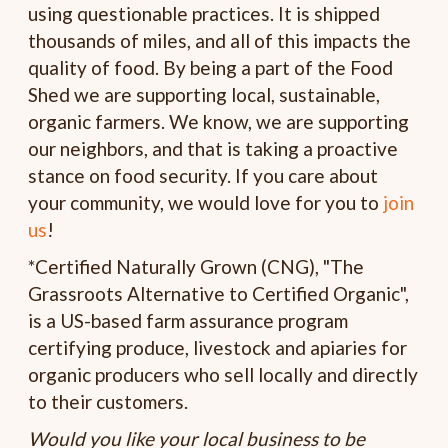
using questionable practices. It is shipped
thousands of miles, and all of this impacts the
quality of food. By being a part of the Food
Shed we are supporting local, sustainable,
organic farmers. We know, we are supporting
our neighbors, and that is taking a proactive
stance on food security. If you care about
your community, we would love for you to
join
us
!
*Certified Naturally Grown (CNG), "The
Grassroots Alternative to Certified Organic",
is a US-based farm assurance program
certifying produce, livestock and apiaries for
organic producers who sell locally and directly
to their customers.
Would you like your local business to be