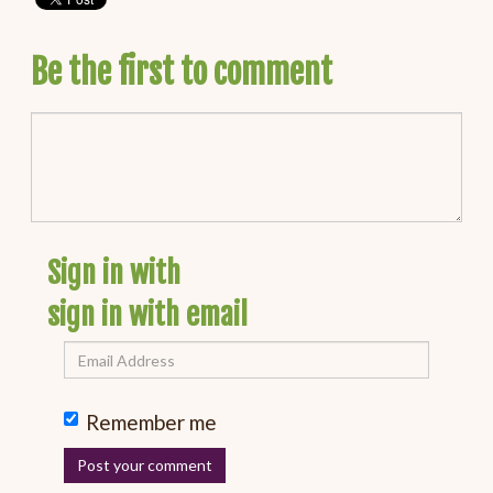
Be the first to comment
Sign in with
sign in with email
Remember me