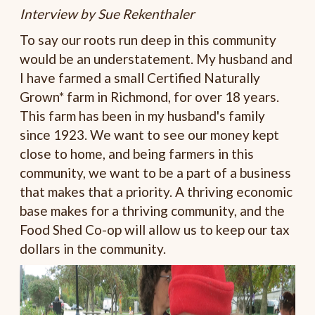
Interview by Sue Rekenthaler
To say our roots run deep in this community
would be an understatement. My husband and
I have farmed a small Certified Naturally
Grown* farm in Richmond, for over 18 years.
This farm has been in my husband's family
since 1923. We want to see our money kept
close to home, and being farmers in this
community, we want to be a part of a business
that makes that a priority. A thriving economic
base makes for a thriving community, and the
Food Shed Co-op will allow us to keep our tax
dollars in the community.