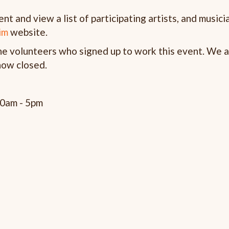
t and view a list of participating artists, and musici
im
website.
the volunteers who signed up to work this event. We a
 now closed.
00am - 5pm