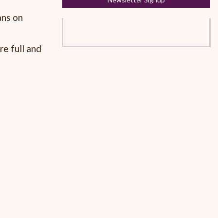
ans on
re full and