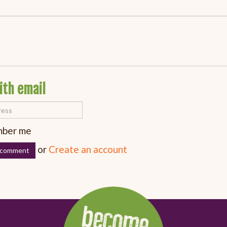
ith email
ber me
or
Create an account