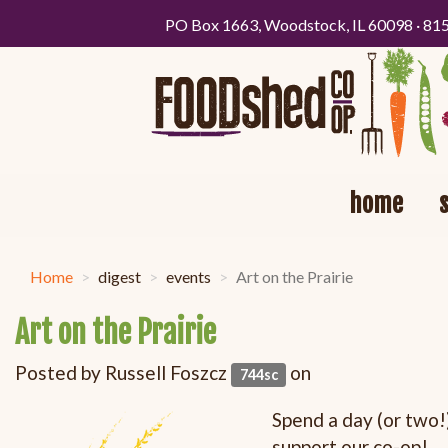
PO Box 1663, Woodstock, IL 60098 · 81
home
Home
digest
events
Art on the Prairie
Art on the Prairie
Posted by
Russell Foszcz
on
744sc
Spend a day (or two!)
support our co-op!