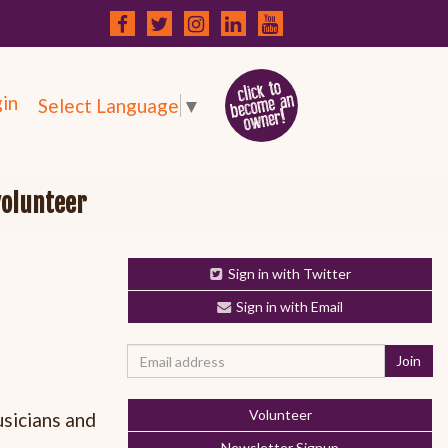
in
Select Language
▼
volunteer
Sign in with Twitter
Sign in with Email
Volunteer
usicians and
Newsletter Signup