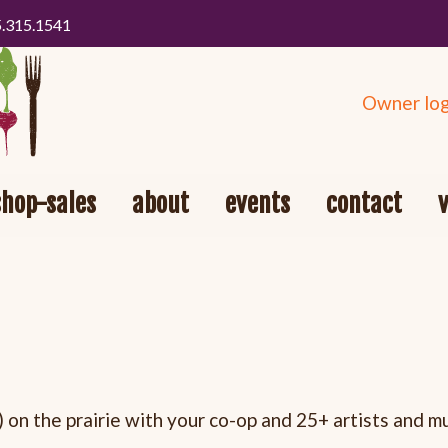
5.315.1541
Owner log
shop-sales
about
events
contact
 on the prairie with your co-op and 25+ artists and m