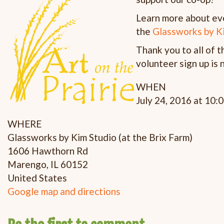
Learn more about even
the
Glassworks by K
Thank you to all of 
volunteer sign up is
WHEN
July 24, 2016 at 10:
WHERE
Glassworks by Kim Studio (at the Brix Farm)
1606 Hawthorn Rd
Marengo, IL 60152
United States
Google map and directions