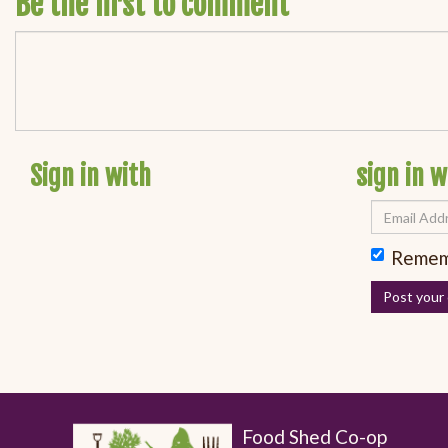
Be the first to comment
Sign in with
sign in w
Remem
Food Shed Co-op