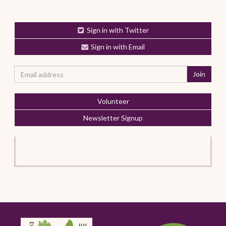
Sign in with Twitter
Sign in with Email
Volunteer
Newsletter Signup