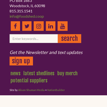
PO Box 1663
Woodstock, IL 60098
815.315.1541
info@foodshed.coop
Get the Newsletter and text updates
sign up
news
latest shedlines
buy merch
potential suppliers
Site by
Alison Shuman Media
+
NationBuilder