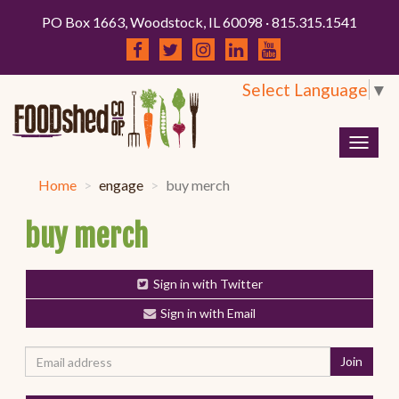
PO Box 1663, Woodstock, IL 60098 · 815.315.1541
Select Language
▼
Togg
navig
Home
engage
buy merch
buy merch
Sign in with Twitter
Sign in with Email