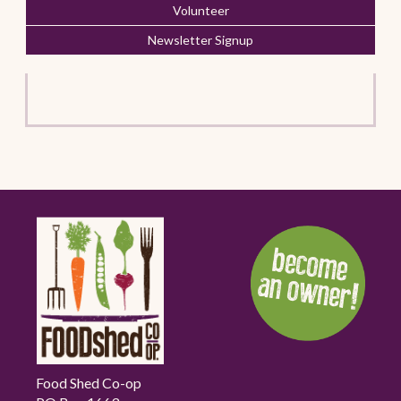
Volunteer
Newsletter Signup
Food Shed Co-op