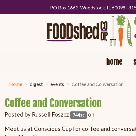
PO Box 1663, Woodstock, IL 60098 · 81
home
Home
digest
events
Coffee and Conversation
Coffee and Conversation
Posted by
Russell Foszcz
on
744sc
Meet us at Conscious Cup for coffee and conversati