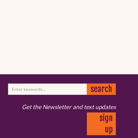
Get the Newsletter and text updates
sign
up