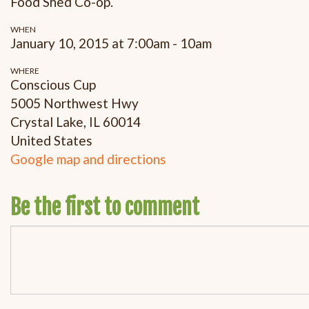
Food Shed Co-op.
WHEN
January 10, 2015 at 7:00am - 10am
WHERE
Conscious Cup
5005 Northwest Hwy
Crystal Lake, IL 60014
United States
Google map and directions
Be the first to comment