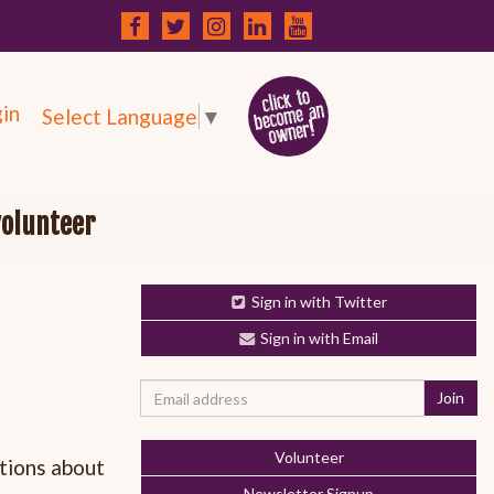
in
Select Language
▼
volunteer
Sign in with Twitter
Sign in with Email
Volunteer
tions about
Newsletter Signup