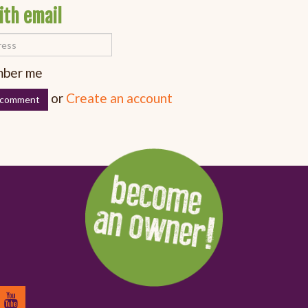
ith email
ber me
or
Create an account