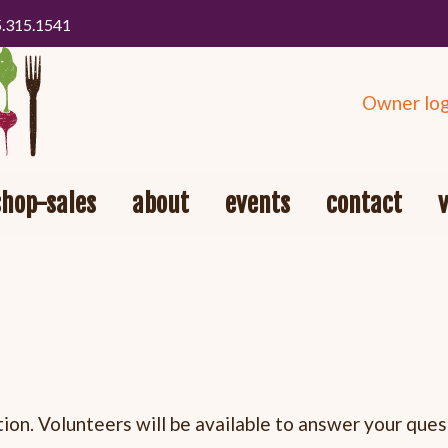
5.315.1541
Owner log
shop-sales
about
events
contact
on. Volunteers will be available to answer your ques