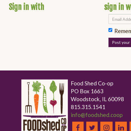
Sign in with
sign in w
Remem
Food Shed Co-op
PO Box 1663
Woodstock, IL 60098
815.315.1541
info@foodshed.coop