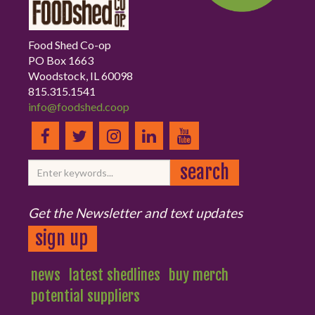
Food Shed Co-op
PO Box 1663
Woodstock, IL 60098
815.315.1541
info@foodshed.coop
Get the Newsletter and text updates
sign up
news
latest shedlines
buy merch
potential suppliers