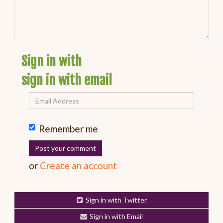
Sign in with
sign in with email
Remember me
or
Create an account
Sign in with Twitter
Sign in with Email