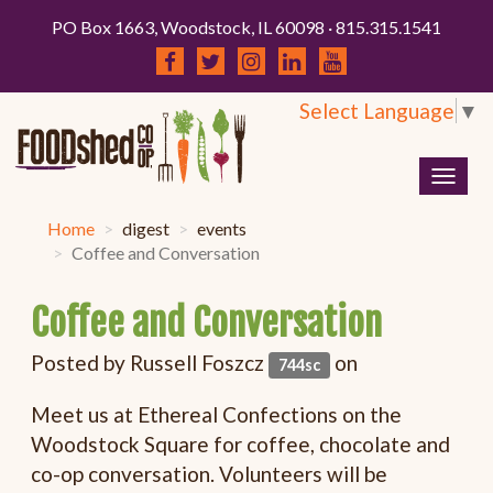
PO Box 1663, Woodstock, IL 60098 · 815.315.1541
Select Language
▼
Togg
navig
Home
digest
events
Coffee and Conversation
Coffee and Conversation
Posted by
Russell Foszcz
on
744sc
Meet us at Ethereal Confections on the
Woodstock Square for coffee, chocolate and
co-op conversation. Volunteers will be