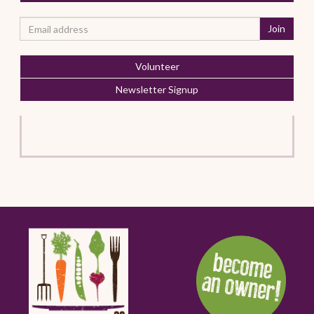
Volunteer
Newsletter Signup