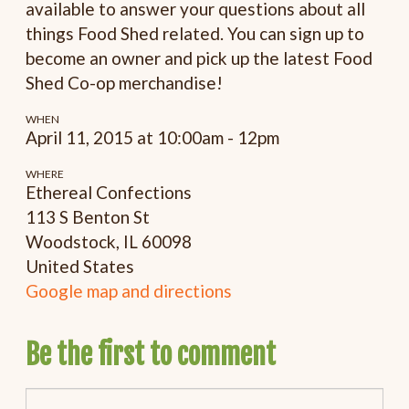
available to answer your questions about all
things Food Shed related. You can sign up to
become an owner and pick up the latest Food
Shed Co-op merchandise!
WHEN
April 11, 2015 at 10:00am - 12pm
WHERE
Ethereal Confections
113 S Benton St
Woodstock, IL 60098
United States
Google map and directions
Be the first to comment