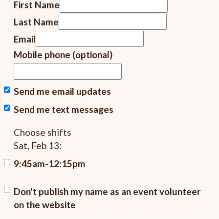
First Name
Last Name
Email
Mobile phone (optional)
Send me email updates
Send me text messages
Choose shifts
Sat, Feb 13:
9:45am-12:15pm
Don't publish my name as an event volunteer
on the website