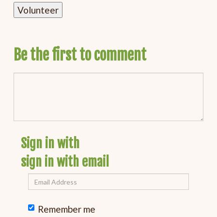
Be the first to comment
Sign in with
sign in with email
Remember me