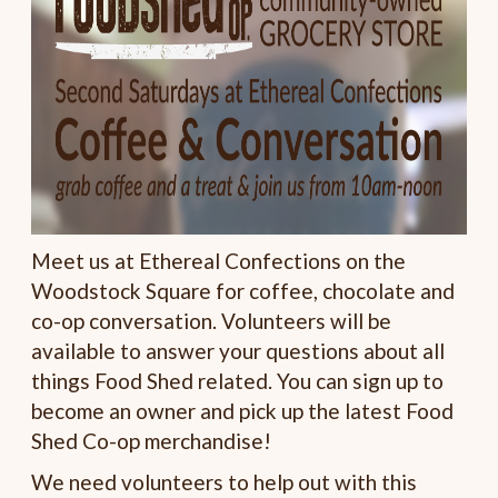
Meet us at Ethereal Confections on the
Woodstock Square for coffee, chocolate and
co-op conversation. Volunteers will be
available to answer your questions about all
things Food Shed related. You can sign up to
become an owner and pick up the latest Food
Shed Co-op merchandise!
We need volunteers to help out with this