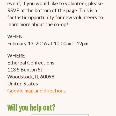
event, if you would like to volunteer, please
RSVP at the bottom of the page. This is a
fantastic opportunity for new volunteers to
learn more about the co-op!
WHEN
February 13, 2016 at 10:00am - 12pm
WHERE
Ethereal Confections
113 S Benton St
Woodstock, IL 60098
United States
Google map and directions
Will you help out?