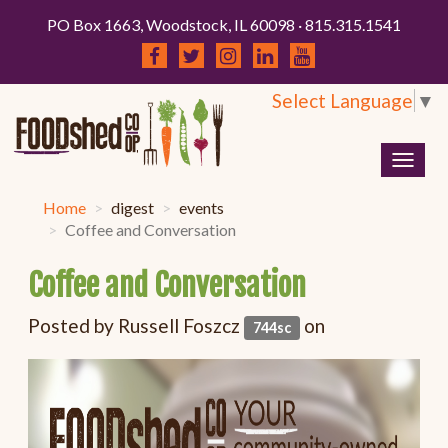
PO Box 1663, Woodstock, IL 60098 · 815.315.1541
Select Language
▼
Togg
navig
Home
digest
events
Coffee and Conversation
Coffee and Conversation
Posted by
Russell Foszcz
on
744sc