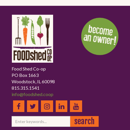
Food Shed Co-op
PO Box 1663
Woodstock, IL 60098
815.315.1541
info@foodshed.coop