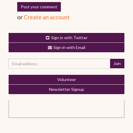
or
Create an account
Sign in with Twitter
Sign in with Email
Volunteer
Newsletter Signup