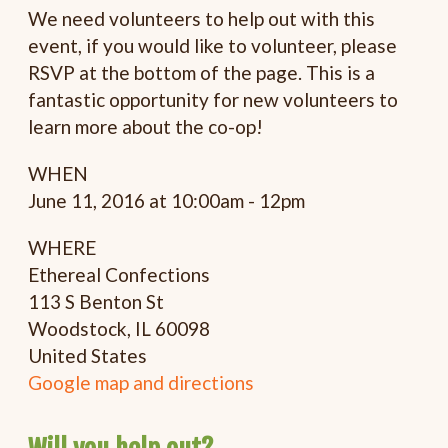
We need volunteers to help out with this
event, if you would like to volunteer, please
RSVP at the bottom of the page. This is a
fantastic opportunity for new volunteers to
learn more about the co-op!
WHEN
June 11, 2016 at 10:00am - 12pm
WHERE
Ethereal Confections
113 S Benton St
Woodstock, IL 60098
United States
Google map and directions