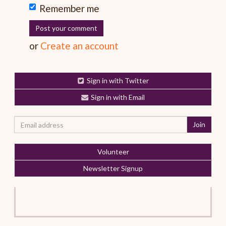
Remember me
or
Create an account
Sign in with Twitter
Sign in with Email
Volunteer
Newsletter Signup