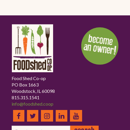
Food Shed Co-op
PO Box 1663
Woodstock, IL 60098
815.315.1541
info@foodshed.coop