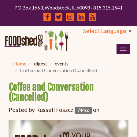
PO Box 1663, Woodstock, IL 60098 · 815.315.1541
Select Language
▼
Togg
navig
Home
digest
events
Coffee and Conversation (Cancelled)
Coffee and Conversation
(Cancelled)
Posted by
Russell Foszcz
on
744sc