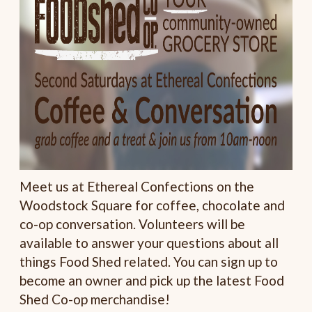
Meet us at Ethereal Confections on the
Woodstock Square for coffee, chocolate and
co-op conversation. Volunteers will be
available to answer your questions about all
things Food Shed related. You can sign up to
become an owner and pick up the latest Food
Shed Co-op merchandise!