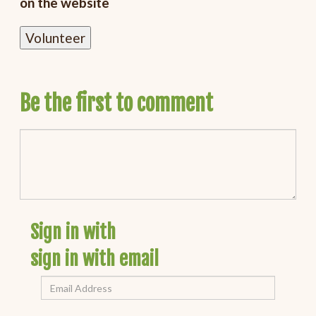
on the website
Be the first to comment
Sign in with
sign in with email