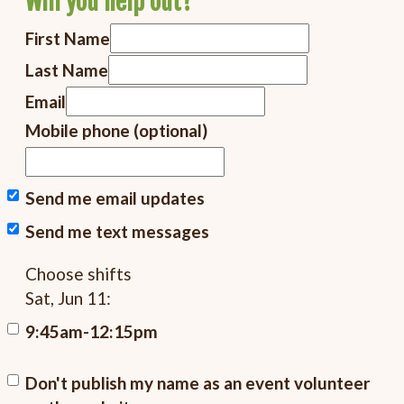
Will you help out?
First Name
Last Name
Email
Mobile phone (optional)
Send me email updates
Send me text messages
Choose shifts
Sat, Jun 11:
9:45am-12:15pm
Don't publish my name as an event volunteer