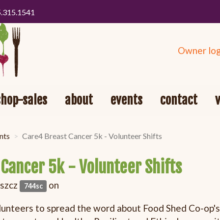
5.315.1541
Owner log
shop-sales
about
events
contact
nts
Care4 Breast Cancer 5k - Volunteer Shifts
Cancer 5k - Volunteer Shifts
oszcz
on
744sc
lunteers to spread the word about Food Shed Co-op's 