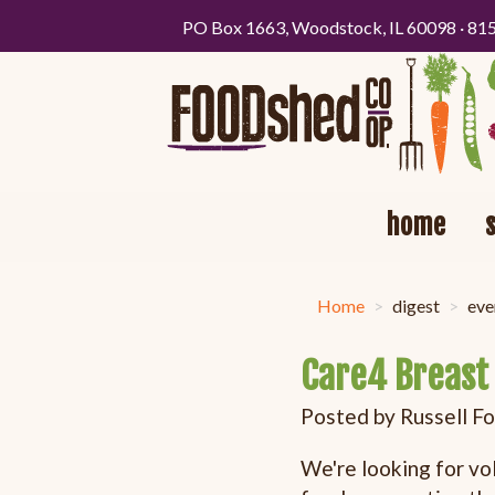
PO Box 1663, Woodstock, IL 60098 · 81
home
Home
digest
eve
Care4 Breast 
Posted by
Russell F
We're looking for vo