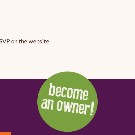
RSVP on the website