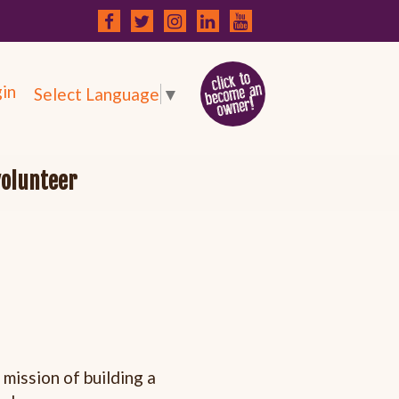
in
Select Language
▼
volunteer
mission of building a