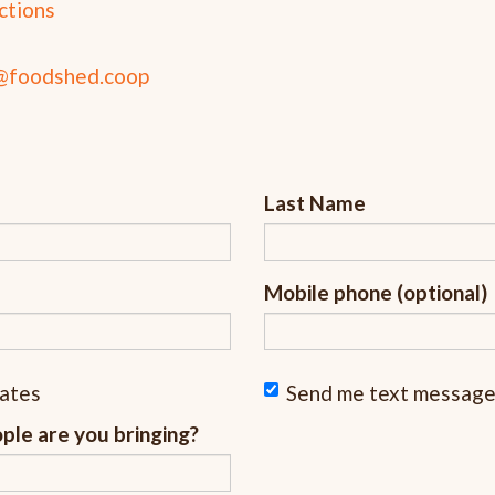
ctions
@foodshed.coop
Last Name
Mobile phone (optional)
dates
Send me text messag
le are you bringing?