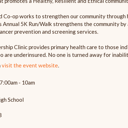
t promotes a Healthy, Resilient and Ethical communi
ed Co-op works to strengthen our community through 
is Annual 5K Run/Walk strengthens the community by 
ancer prevention and screening services.
rship Clinic provides primary health care to those in
o are underinsured. No one is turned away for inabilit
n
visit the event website
.
 7:00am - 10am
gh School
8