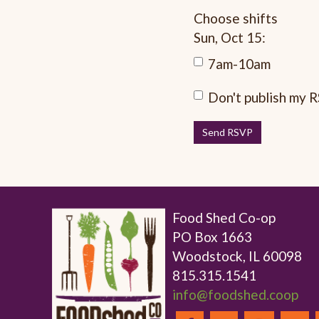
Choose shifts
Sun, Oct 15:
7am-10am
Don't publish my 
Food Shed Co-op
PO Box 1663
Woodstock, IL 60098
815.315.1541
info@foodshed.coop