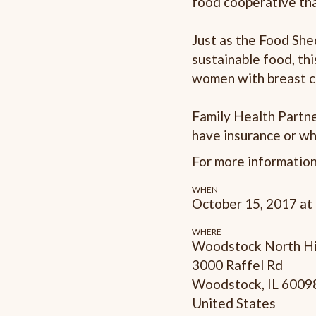
food cooperative tha
Just as the Food Sh
sustainable food, th
women with breast c
Family Health Partne
have insurance or wh
For more informatio
WHEN
October 15, 2017 at
WHERE
Woodstock North Hi
3000 Raffel Rd
Woodstock, IL 6009
United States