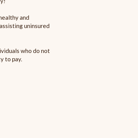
ty!
healthy and
assisting uninsured
dividuals who do not
y to pay.