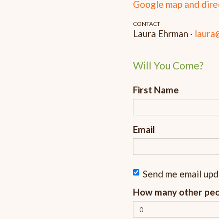
Google map and dire
CONTACT
Laura Ehrman ·
laura
Will You Come?
First Name
Email
Send me email up
How many other peop