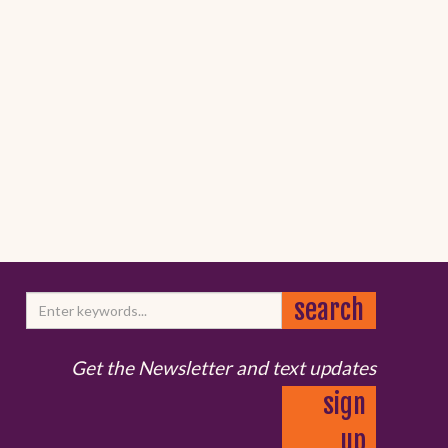
Get the Newsletter and text updates
sign
up