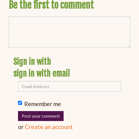
Be the first to comment
Sign in with
sign in with email
Remember me
or
Create an account