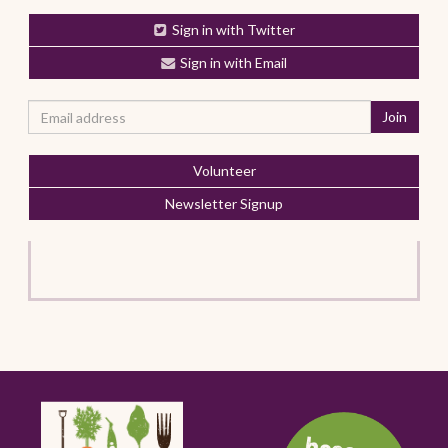
Sign in with Twitter
Sign in with Email
Volunteer
Newsletter Signup