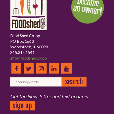
Food Shed Co-op
PO Box 1663
Woodstock, IL 60098
815.315.1541
info@foodshed.coop
Get the Newsletter and text updates
sign up