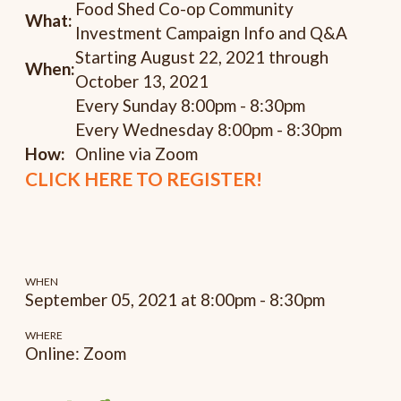
Food Shed Co-op Community
What:
Investment Campaign Info and Q&A
Starting August 22, 2021 through
When:
October 13, 2021
Every Sunday 8:00pm - 8:30pm
Every Wednesday 8:00pm - 8:30pm
How:
Online via Zoom
CLICK HERE TO REGISTER!
WHEN
September 05, 2021 at 8:00pm - 8:30pm
WHERE
Online: Zoom