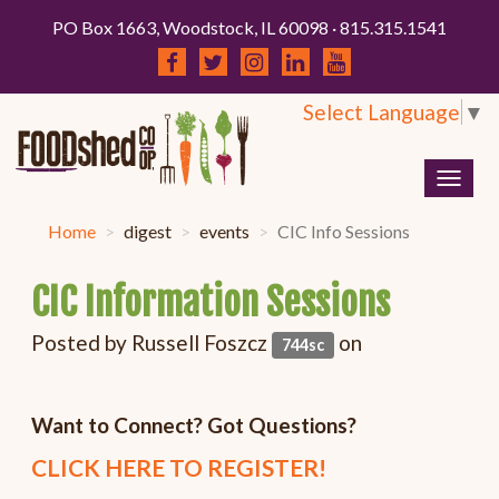
PO Box 1663, Woodstock, IL 60098 · 815.315.1541
Select Language
▼
Togg
navig
Home
digest
events
CIC Info Sessions
CIC Information Sessions
Posted by
Russell Foszcz
on
744sc
Want to Connect? Got Questions?
CLICK HERE TO REGISTER!