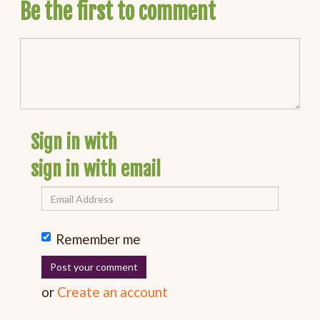
Be the first to comment
Sign in with
sign in with email
Remember me
or
Create an account