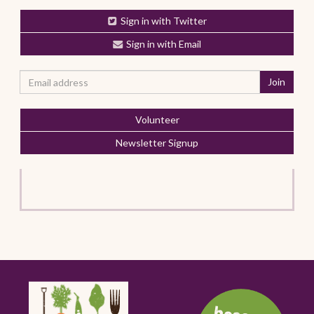
Sign in with Twitter
Sign in with Email
Volunteer
Newsletter Signup