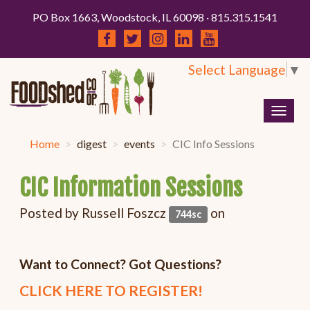
PO Box 1663, Woodstock, IL 60098 · 815.315.1541
Select Language
▼
Togg
navig
Home
digest
events
CIC Info Sessions
CIC Information Sessions
Posted by
Russell Foszcz
on
744sc
Want to Connect? Got Questions?
CLICK HERE TO REGISTER!