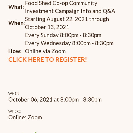
Food Shed Co-op Community
What:
Investment Campaign Info and Q&A
Starting August 22, 2021 through
When:
October 13, 2021
Every Sunday 8:00pm - 8:30pm
Every Wednesday 8:00pm - 8:30pm
How:
Online via Zoom
CLICK HERE TO REGISTER!
WHEN
October 06, 2021 at 8:00pm - 8:30pm
WHERE
Online: Zoom