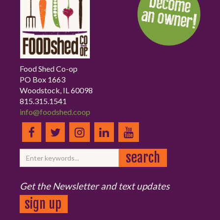
Food Shed Co-op
PO Box 1663
Woodstock, IL 60098
815.315.1541
info@foodshed.coop
Get the Newsletter and text updates
sign up