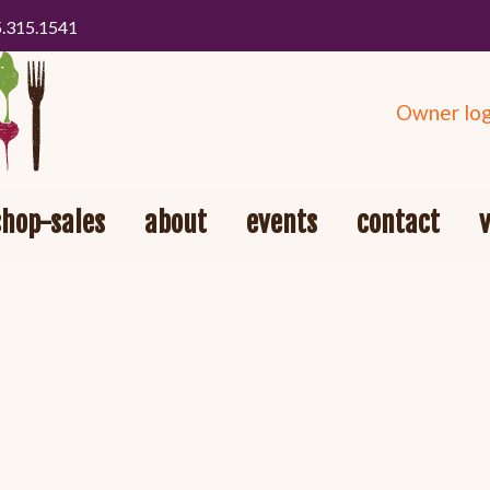
5.315.1541
Owner log
shop-sales
about
events
contact