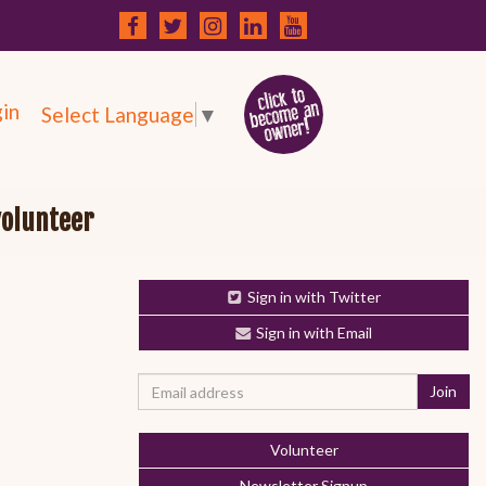
in
Select Language
▼
volunteer
Sign in with Twitter
Sign in with Email
Volunteer
Newsletter Signup