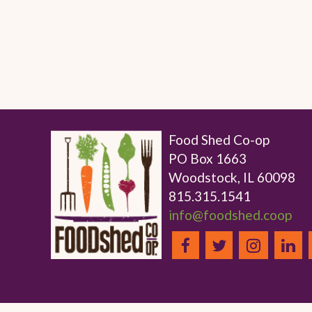
Food Shed Co-op
PO Box 1663
Woodstock, IL 60098
815.315.1541
info@foodshed.coop