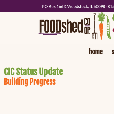
PO Box 1663, Woodstock, IL 60098 · 81
home
CIC Status Update
Building Progress