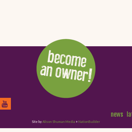
news
la
Site by
Alison Shuman Media
+
NationBuilder