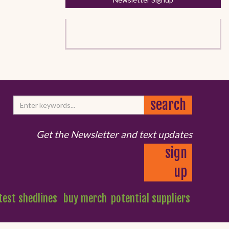
Get the Newsletter and text updates
sign
up
test shedlines
buy merch
potential suppliers