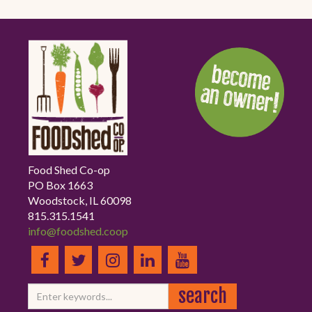
Food Shed Co-op
PO Box 1663
Woodstock, IL 60098
815.315.1541
info@foodshed.coop