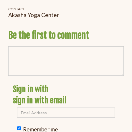
CONTACT
Akasha Yoga Center
Be the first to comment
Sign in with
sign in with email
Remember me