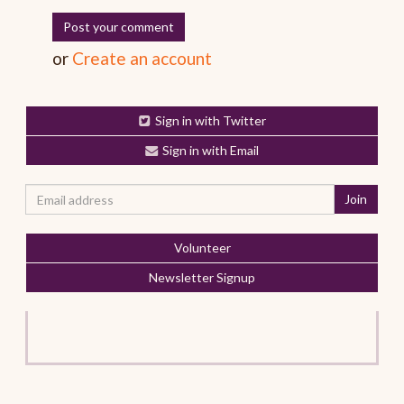
or
Create an account
Sign in with Twitter
Sign in with Email
Volunteer
Newsletter Signup