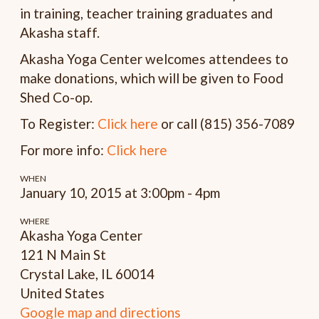
in training, teacher training graduates and
Akasha staff.
Akasha Yoga Center welcomes attendees to
make donations, which will be given to Food
Shed Co-op.
To Register:
Click here
or call (815) 356-7089
For more info:
Click here
WHEN
January 10, 2015 at 3:00pm - 4pm
WHERE
Akasha Yoga Center
121 N Main St
Crystal Lake, IL 60014
United States
Google map and directions