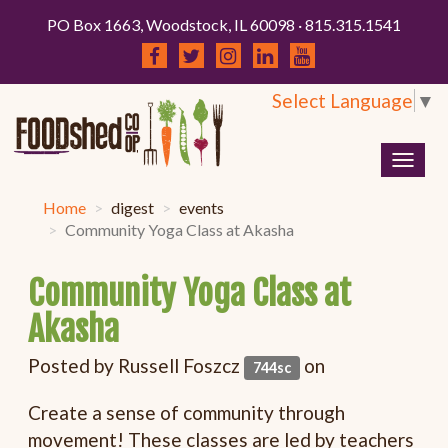
PO Box 1663, Woodstock, IL 60098 · 815.315.1541
Select Language
▼
Togg
navig
Home
digest
events
Community Yoga Class at Akasha
Community Yoga Class at
Akasha
Posted by
Russell Foszcz
on
744sc
Create a sense of community through
movement! These classes are led by teachers