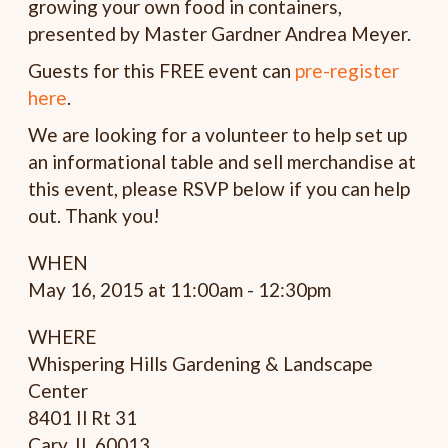
growing your own food in containers,
presented by
Master Gardner
Andrea Meyer.
Guests for this FREE event can
pre-register
here
.
We are looking for a volunteer to help set up
an informational table and sell merchandise at
this event, please RSVP below if you can help
out. Thank you!
WHEN
May 16, 2015 at 11:00am - 12:30pm
WHERE
Whispering Hills Gardening & Landscape
Center
8401 Il Rt 31
Cary, IL 60013