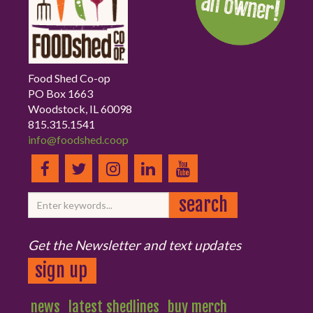
Food Shed Co-op
PO Box 1663
Woodstock, IL 60098
815.315.1541
info@foodshed.coop
Get the Newsletter and text updates
sign up
news
latest shedlines
buy merch