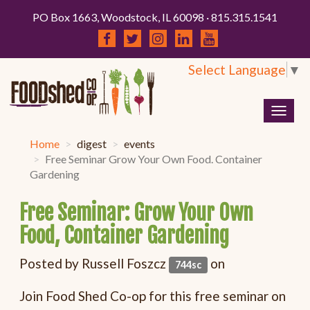
PO Box 1663, Woodstock, IL 60098 · 815.315.1541
Select Language
▼
Togg
navig
Home
digest
events
Free Seminar Grow Your Own Food. Container
Gardening
Free Seminar: Grow Your Own
Food, Container Gardening
Posted by
Russell Foszcz
on
744sc
Join Food Shed Co-op for this free seminar on