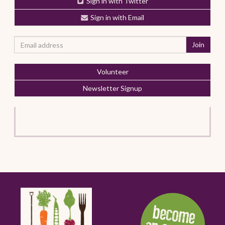
Sign in with Twitter
Sign in with Email
Volunteer
Newsletter Signup