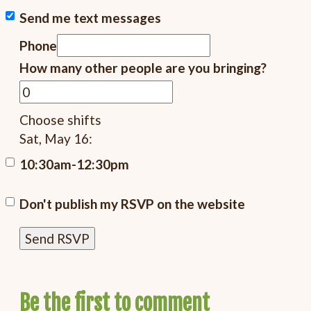
Send me text messages
Phone
How many other people are you bringing?
Choose shifts
Sat, May 16:
10:30am-12:30pm
Don't publish my RSVP on the website
Be the first to comment