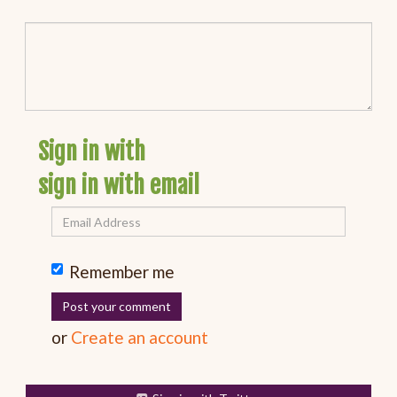
Sign in with
sign in with email
Remember me
or
Create an account