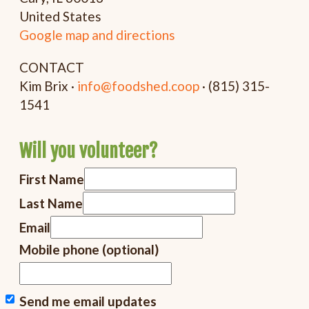
United States
Google map and directions
CONTACT
Kim Brix ·
info@foodshed.coop
· (815) 315-
1541
Will you volunteer?
First Name
Last Name
Email
Mobile phone (optional)
Send me email updates