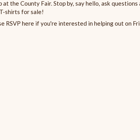
at the County Fair. Stop by, say hello, ask questions
-shirts for sale!
 RSVP here if you're interested in helping out on Fri