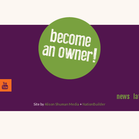
news
la
Site by
Alison Shuman Media
+
NationBuilder