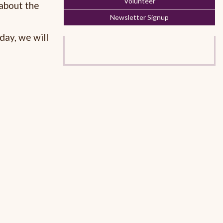
Volunteer
 about the
Newsletter Signup
day, we will