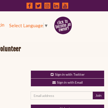
in
Select Language
▼
volunteer
Sign in with Twitter
Sign in with Email