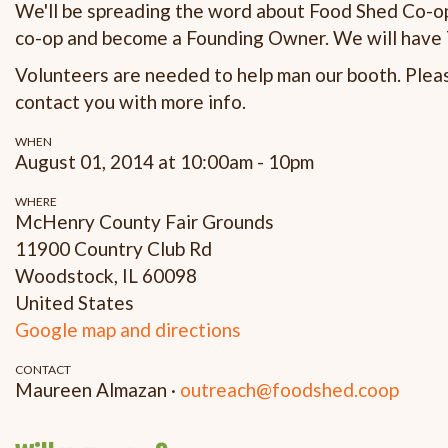
We'll be spreading the word about Food Shed Co-op 
co-op and become a Founding Owner. We will have T
Volunteers are needed to help man our booth. Please
contact you with more info.
WHEN
August 01, 2014 at 10:00am - 10pm
WHERE
McHenry County Fair Grounds
11900 Country Club Rd
Woodstock, IL 60098
United States
Google map and directions
CONTACT
Maureen Almazan ·
outreach@foodshed.coop