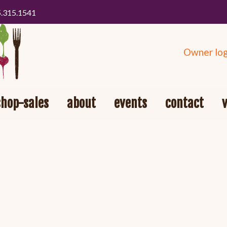
5.315.1541
Owner log
shop-sales
about
events
contact