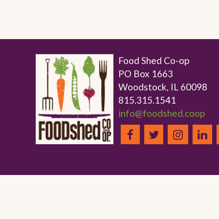
Food Shed Co-op
PO Box 1663
Woodstock, IL 60098
815.315.1541
info@foodshed.coop