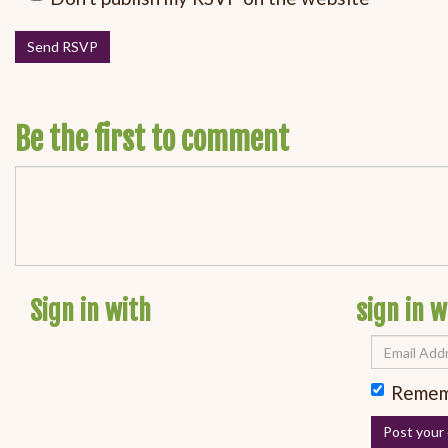
Be the first to comment
Sign in with
sign in w
Remem