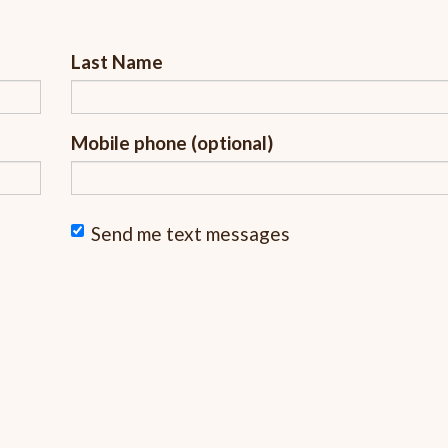
Last Name
Mobile phone (optional)
Send me text messages