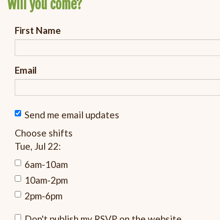
Will you come?
First Name
Email
Send me email updates
Choose shifts
Tue, Jul 22:
6am-10am
10am-2pm
2pm-6pm
Don't publish my RSVP on the website