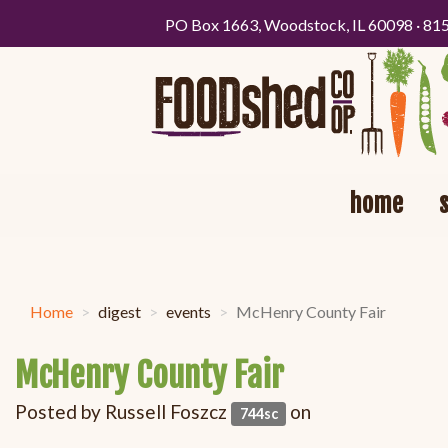
PO Box 1663, Woodstock, IL 60098 · 81
home
Home
digest
events
McHenry County Fair
McHenry County Fair
Posted by
Russell Foszcz
on
744sc