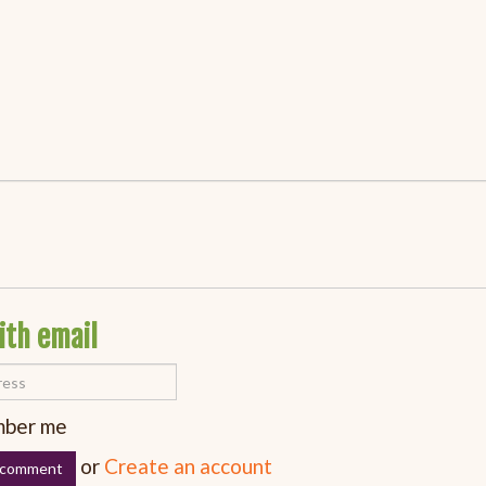
ith email
ber me
or
Create an account