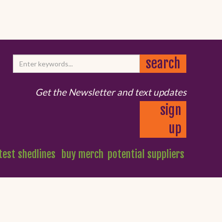
Get the Newsletter and text updates
sign
up
test shedlines
buy merch
potential suppliers