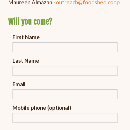
Maureen Almazan ·
outreach@foodshed.coop
Will you come?
First Name
Last Name
Email
Mobile phone (optional)