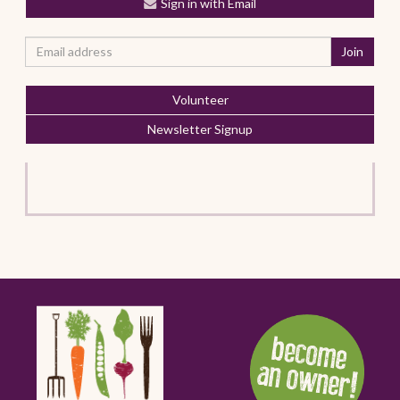
Sign in with Email
Volunteer
Newsletter Signup