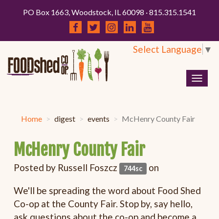
PO Box 1663, Woodstock, IL 60098 · 815.315.1541
Select Language
▼
Togg
navig
Home
digest
events
McHenry County Fair
McHenry County Fair
Posted by
Russell Foszcz
on
744sc
We'll be spreading the word about Food Shed
Co-op at the County Fair. Stop by, say hello,
ask questions about the co-op and become a