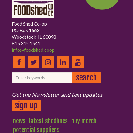
Food Shed Co-op
PO Box 1663
Woodstock, IL 60098
815.315.1541
info@foodshed.coop
Get the Newsletter and text updates
sign up
news
latest shedlines
buy merch
potential suppliers