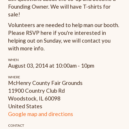
Founding Owner. We will have T-shirts for
sale!
Volunteers are needed to help man our booth.
Please RSVP here if you're interested in
helping out on Sunday, we will contact you
with more info.
WHEN
August 03, 2014 at 10:00am - 10pm
WHERE
McHenry County Fair Grounds
11900 Country Club Rd
Woodstock, IL 60098
United States
Google map and directions
CONTACT