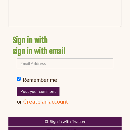
Sign in with
sign in with email
Remember me
or
Create an account
Sign in with Twitter