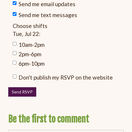
Send me email updates
Send me text messages
Choose shifts
Tue, Jul 22:
10am-2pm
2pm-6pm
6pm-10pm
Don't publish my RSVP on the website
Be the first to comment