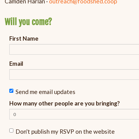
Camden Harlan ·
outreach@foodshed.coop
Will you come?
First Name
Email
Send me email updates
How many other people are you bringing?
Don't publish my RSVP on the website