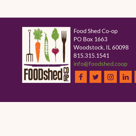
Food Shed Co-op
PO Box 1663
Woodstock, IL 60098
815.315.1541
info@foodshed.coop