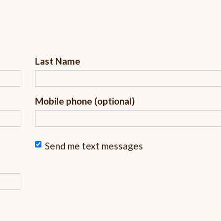
Last Name
Mobile phone (optional)
Send me text messages