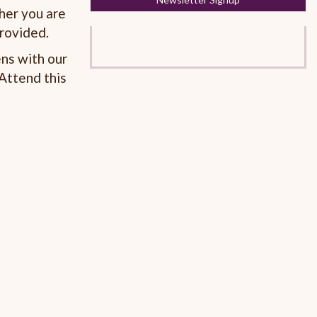
her you are
provided.
ns with our
Attend this