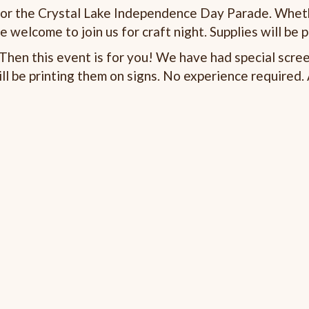
 for the Crystal Lake Independence Day Parade. Whet
e welcome to join us for craft night. Supplies will be 
hen this event is for you! We have had special scree
l be printing them on signs. No experience required. 