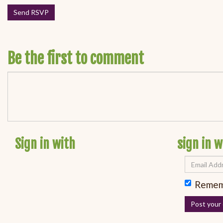
Be the first to comment
Sign in with
sign in w
Remem