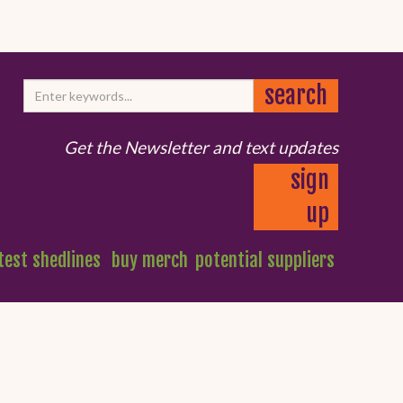
Get the Newsletter and text updates
sign
up
test shedlines
buy merch
potential suppliers