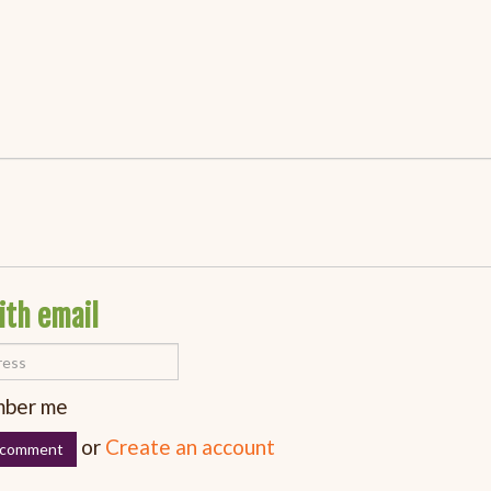
ith email
ber me
or
Create an account