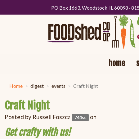
PO Box 1663, Woodstock, IL 60098 · 81
home
Home
digest
events
Craft Night
Craft Night
Posted by
Russell Foszcz
on
744sc
Get crafty with us!