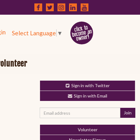
in
Select Language
▼
volunteer
Sign in with Twitter
Sign in with Email
Volunteer
Newsletter Signup