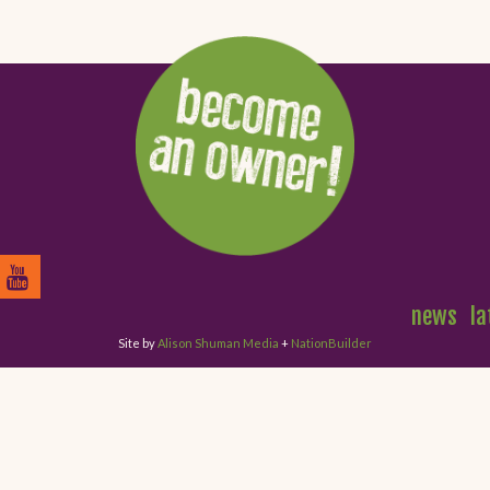
news
la
Site by
Alison Shuman Media
+
NationBuilder