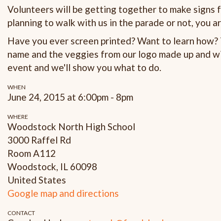
Volunteers will be getting together to make signs
planning to walk with us in the parade or not, you ar
Have you ever screen printed? Want to learn how? T
name and the veggies from our logo made up and wil
event and we'll show you what to do.
WHEN
June 24, 2015 at 6:00pm - 8pm
WHERE
Woodstock North High School
3000 Raffel Rd
Room A112
Woodstock, IL 60098
United States
Google map and directions
CONTACT