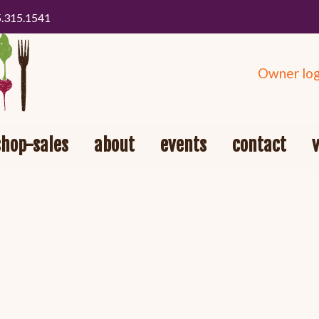
5.315.1541
Owner log
shop-sales
about
events
contact