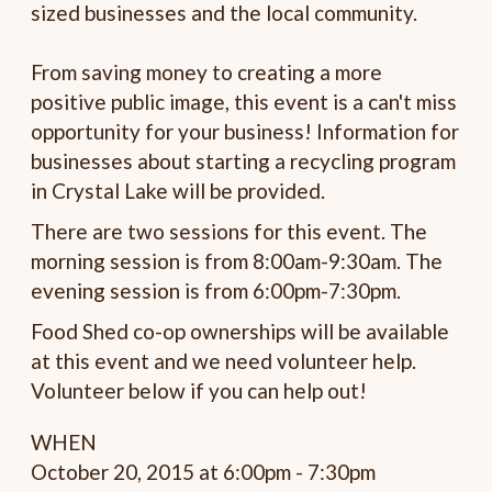
sized businesses and the local community.
From saving money to creating a more
positive public image, this event is a can't miss
opportunity for your business! Information for
businesses about starting a recycling program
in Crystal Lake will be provided.
There are two sessions for this event. The
morning session is from 8:00am-9:30am. The
evening session is from 6:00pm-7:30pm.
Food Shed co-op ownerships will be available
at this event and we need volunteer help.
Volunteer below if you can help out!
WHEN
October 20, 2015 at 6:00pm - 7:30pm