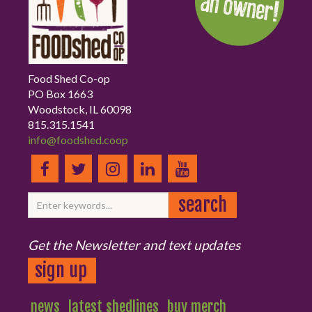
Food Shed Co-op
PO Box 1663
Woodstock, IL 60098
815.315.1541
info@foodshed.coop
Get the Newsletter and text updates
sign up
news
latest shedlines
buy merch