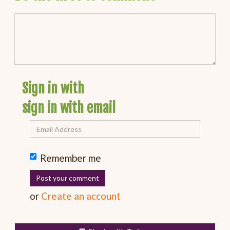
Sign in with
sign in with email
Remember me
or
Create an account