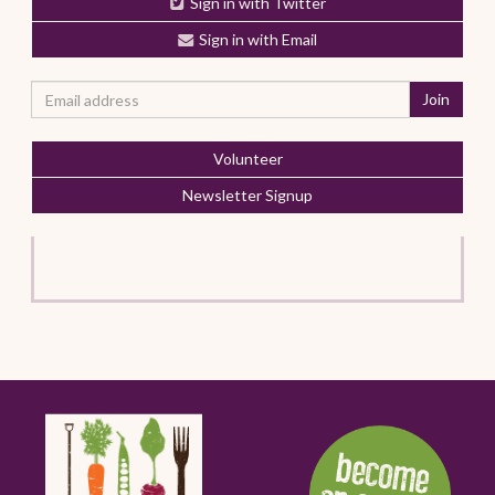
Sign in with Twitter
Sign in with Email
Volunteer
Newsletter Signup