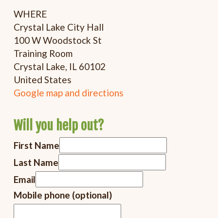
WHERE
Crystal Lake City Hall
100 W Woodstock St
Training Room
Crystal Lake, IL 60102
United States
Google map and directions
Will you help out?
First Name
Last Name
Email
Mobile phone (optional)