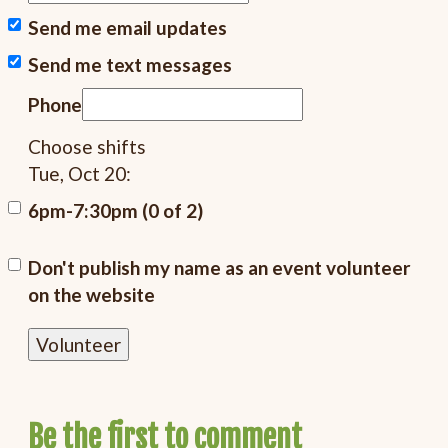
Send me email updates
Send me text messages
Phone
Choose shifts
Tue, Oct 20:
6pm-7:30pm (0 of 2)
Don't publish my name as an event volunteer
on the website
Be the first to comment