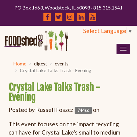
PO Box 1663, Woodstock, IL 60098 · 815.315.1541
Select Language
▼
Togg
navig
Home
digest
events
Crystal Lake Talks Trash - Evening
Crystal Lake Talks Trash -
Evening
Posted by
Russell Foszcz
on
744sc
This event focuses on the impact recycling
can have for Crystal Lake's small to medium