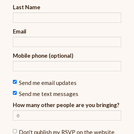
Last Name
Email
Mobile phone (optional)
Send me email updates
Send me text messages
How many other people are you bringing?
Don't publish my RSVP on the website