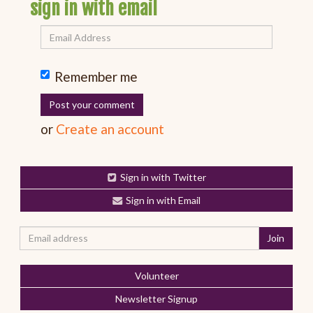
sign in with email
Remember me
or
Create an account
Sign in with Twitter
Sign in with Email
Volunteer
Newsletter Signup