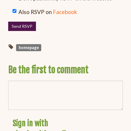
Also RSVP on
Facebook
homepage
Be the first to comment
Sign in with