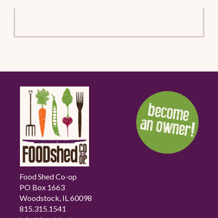
Food Shed Co-op
PO Box 1663
Woodstock, IL 60098
815.315.1541