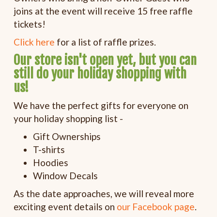
joins at the event will receive 15 free raffle
tickets!
Click here
for a list of raffle prizes.
Our store isn't open yet, but you can
still do your holiday shopping with
us!
We have the perfect gifts for everyone on
your holiday shopping list -
Gift Ownerships
T-shirts
Hoodies
Window Decals
As the date approaches, we will reveal more
exciting event details on
our Facebook page
.