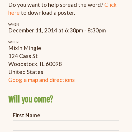
Do you want to help spread the word?
Click
here
to download a poster.
WHEN
December 11, 2014 at 6:30pm - 8:30pm
WHERE
Mixin Mingle
124 Cass St
Woodstock, IL 60098
United States
Google map and directions
Will you come?
First Name