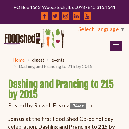
PO Box 1663, Woodstock, IL 60098 · 815.315.1541
Select Language
▼
Togg
navig
Home
digest
events
Dashing and Prancing to 215 by 2015
Dashing and Prancing to 215
by 2015
Posted by
Russell Foszcz
on
744sc
Join us at the first Food Shed Co-op holiday
celebration,
Dashing and Prancing to 215 by