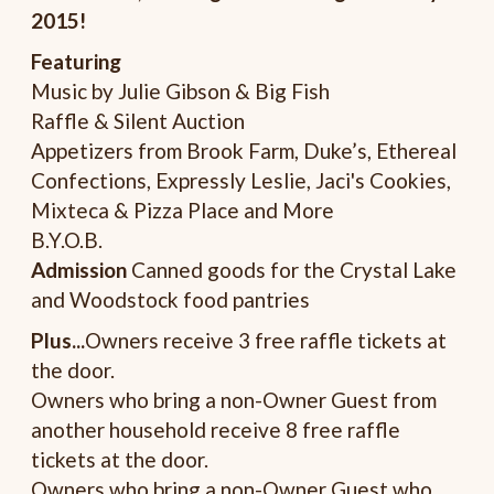
2015!
Featuring
Music by Julie Gibson & Big Fish
Raffle & Silent Auction
Appetizers from Brook Farm, Duke’s, Ethereal
Confections, Expressly Leslie, Jaci's Cookies,
Mixteca & Pizza Place and More
B.Y.O.B.
Admission
Canned goods for the Crystal Lake
and Woodstock food pantries
Plus...
Owners receive 3 free raffle tickets at
the door.
Owners who bring a non-Owner Guest from
another household receive 8 free raffle
tickets at the door.
Owners who bring a non-Owner Guest who