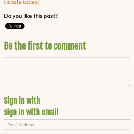
tickets today!
Do you like this post?
Be the first to comment
Sign in with
sign in with email