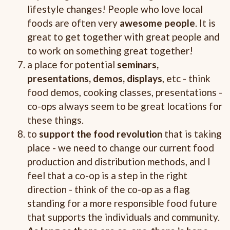
lifestyle changes! People who love local
foods are often very
awesome people
. It is
great to get together with great people and
to work on something great together!
a place for potential
seminars,
presentations, demos, displays
, etc - think
food demos, cooking classes, presentations -
co-ops always seem to be great locations for
these things.
to
support the food revolution
that is taking
place - we need to change our current food
production and distribution methods, and I
feel that a co-op is a step in the right
direction - think of the co-op as a flag
standing for a more responsible food future
that supports the individuals and community.