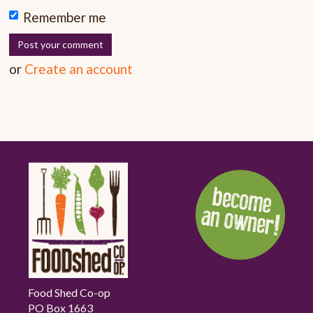
Remember me
or
Create an account
Food Shed Co-op
PO Box 1663