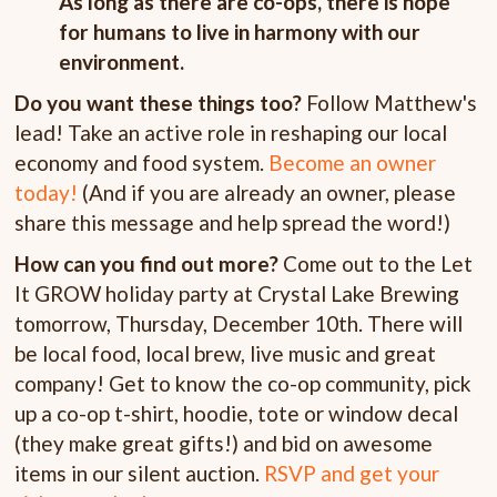
As long as there are co-ops, there is hope
for humans to live in harmony with our
environment.
Do you want these things too?
Follow Matthew's
lead! Take an active role in reshaping our local
economy and food system.
Become an owner
today!
(And if you are already an owner, please
share this message and help spread the word!)
How can you find out more?
Come out to the Let
It GROW holiday party at Crystal Lake Brewing
tomorrow, Thursday, December 10th. There will
be local food, local brew, live music and great
company! Get to know the co-op community, pick
up a co-op t-shirt, hoodie, tote or window decal
(they make great gifts!) and bid on awesome
items in our silent auction.
RSVP and get your