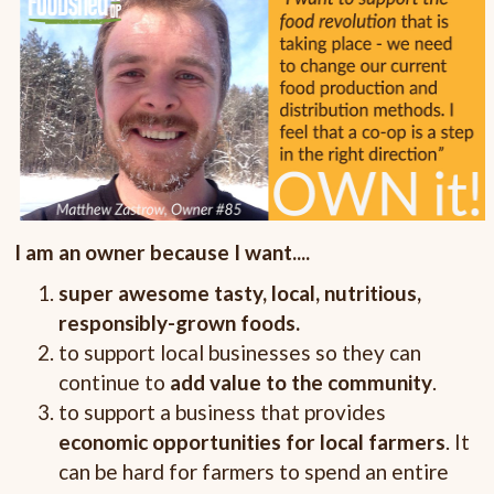
I am an owner because I want....
super awesome tasty, local, nutritious,
responsibly-grown foods.
to support local businesses so they can
continue to
add value to the community
.
to support a business that provides
economic opportunities for local farmers
. It
can be hard for farmers to spend an entire