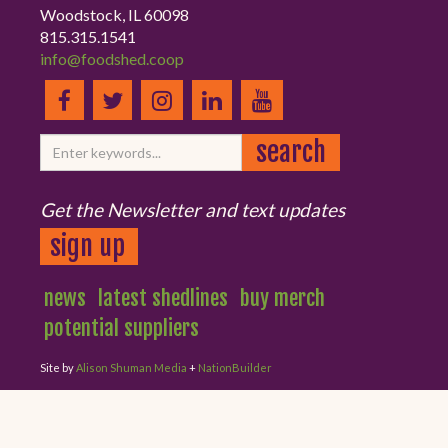
Woodstock, IL 60098
815.315.1541
info@foodshed.coop
Get the Newsletter and text updates
sign up
news
latest shedlines
buy merch
potential suppliers
Site by
Alison Shuman Media
+
NationBuilder