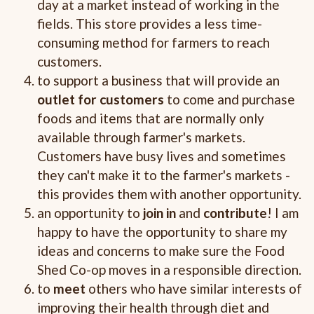
day at a market instead of working in the
fields. This store provides a less time-
consuming method for farmers to reach
customers.
to support a business that will provide an
outlet for customers
to come and purchase
foods and items that are normally only
available through farmer's markets.
Customers have busy lives and sometimes
they can't make it to the farmer's markets -
this provides them with another opportunity.
an opportunity to
join in
and
contribute
! I am
happy to have the opportunity to share my
ideas and concerns to make sure the Food
Shed Co-op moves in a responsible direction.
to
meet
others who have similar interests of
improving their health through diet and