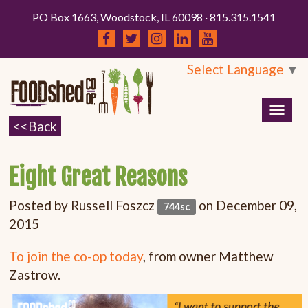
PO Box 1663, Woodstock, IL 60098 · 815.315.1541
Select Language
▼
Togg
navig
Eight Great Reasons
Posted by
Russell Foszcz
on December 09,
744sc
2015
To join the co-op today
, from owner Matthew
Zastrow.