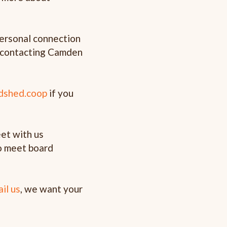
personal connection
by contacting Camden
dshed.coop
if you
et with us
o meet board
ail us
, we want your