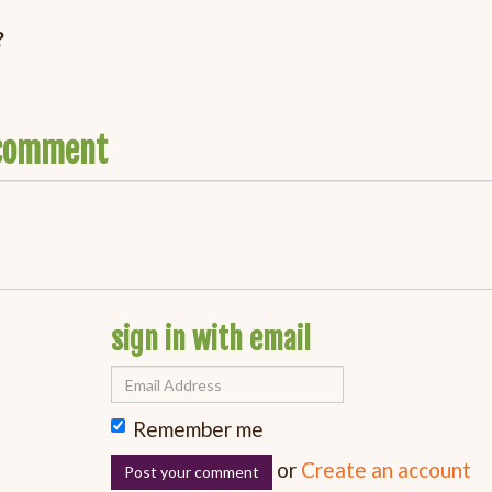
?
o comment
sign in with email
Remember me
or
Create an account