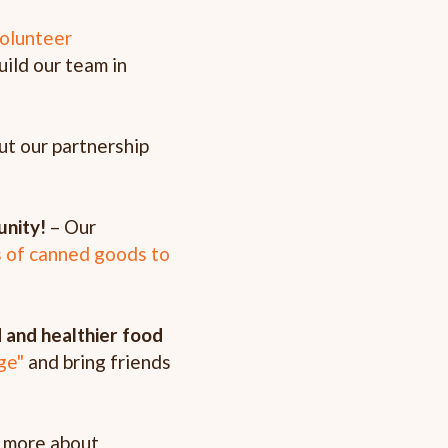
olunteer
uild our team in
ut our partnership
unity!
– Our
s of canned goods to
 and healthier food
ge"
and bring friends
 more about