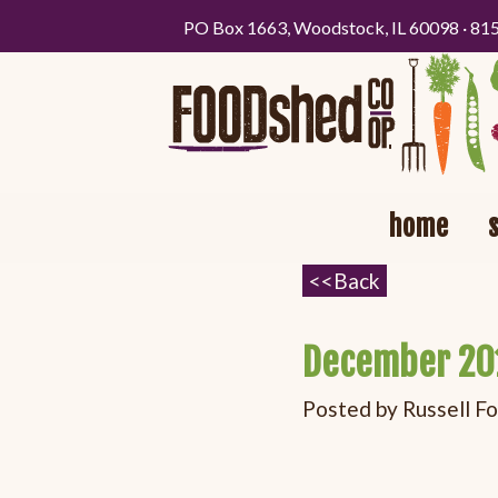
PO Box 1663, Woodstock, IL 60098 · 81
home
December 20
Posted by
Russell F