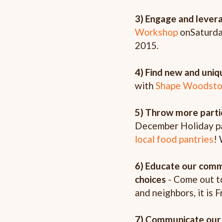
3) Engage and lever
Workshop
on
Saturda
2015.
4) Find new and uni
with
Shape Woodsto
5) Throw more parti
December Holiday pa
local food pantries
! 
6) Educate our commu
choices
- Come out t
and neighbors, it is F
7) Communicate our 