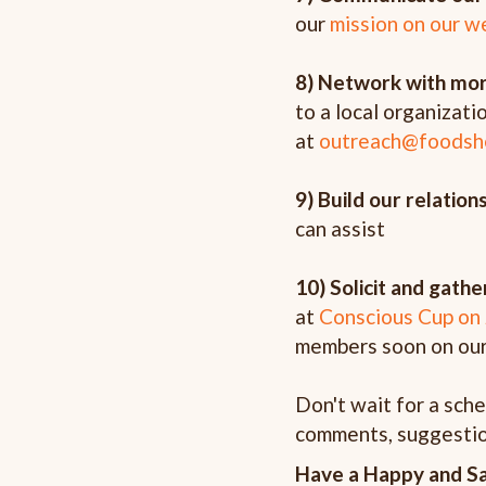
our
mission on our w
8) Network with mor
to a local organizati
at
outreach@foodsh
9) Build our relatio
can assist
10) Solicit and gat
at
Conscious Cup on
members soon on ou
Don't wait for a sch
comments, suggestio
Have a Happy and S