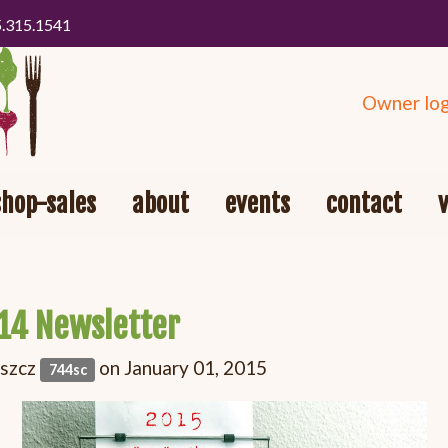
5.315.1541
Owner log
shop-sales
about
events
contact
14 Newsletter
oszcz
on January 01, 2015
744sc