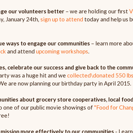
age our volunteers better
– we are holding our first
V
y, January 24th
,
sign up to attend
today and help us b
que ways to engage our communities
– learn more abo
ck
and attend
upcoming workshops
.
es, celebrate our success and give back to the comm
rty was a huge hit and we
collected\donated 550 lb
We are now planning our birthday party in April 2015.
nities about grocery store cooperatives, local food
o one of our public movie showings of
"Food for Chan
ree!
mission more effectively to our communities
- Learn