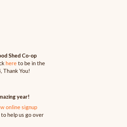
Food Shed Co-op
ick
here
to be in the
4, Thank You!
azing year!
w online signup
 to help us go over