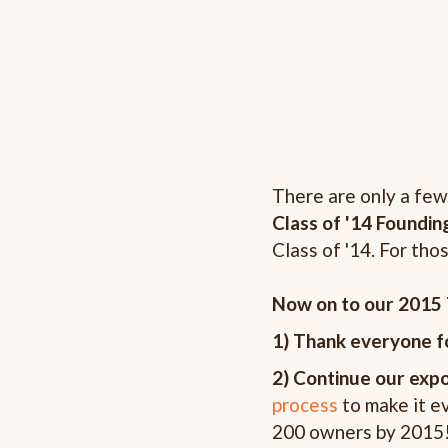
There are only a few
Class of '14 Foundin
Class of '14. For th
Now on to our 2015 
1) Thank everyone fo
2) Continue our exp
process
to make it ev
200 owners by 2015