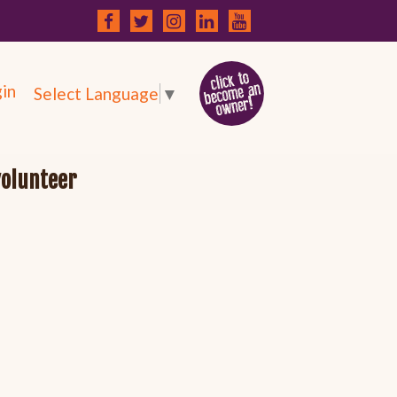
in
Select Language
▼
volunteer