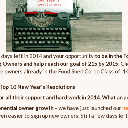
 days left in 2014 and your opportunity
to be in the 
g Owners and help reach our goal of 215 by 2015.
Cl
ose owners already in the Food Shed Co-op Class of '1
Top 10 New Year's Resolutions
r all their support and hard work in 2014.
What an am
onential owner growth
– we have just launched our
ne
en easier to sign up new owners. Still a few days left
!