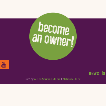
news
la
Site by
Alison Shuman Media
+
NationBuilder