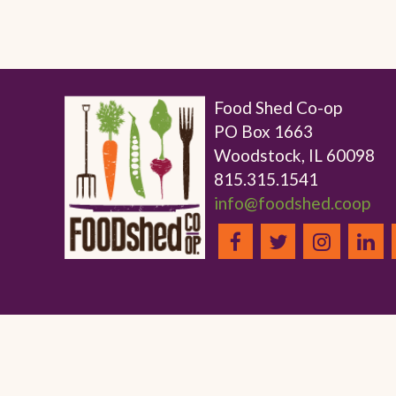
Food Shed Co-op
PO Box 1663
Woodstock, IL 60098
815.315.1541
info@foodshed.coop