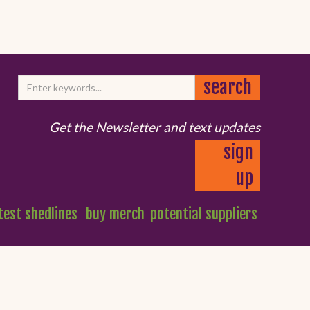
Get the Newsletter and text updates
sign
up
test shedlines
buy merch
potential suppliers