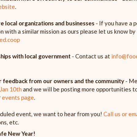
ebsite
.
e local organizations and businesses
- If you have a 
on with a similar mission as ours please let us know 
ed.coop
nships with local government
- Contact us at
info@foo
her feedback from our owners and the community
- Me
Jan 10th
and we will be posting more opportunities t
r
events page
.
eduled event, we want to hear from you!
Call us or em
ns, etc.
afe New Year!