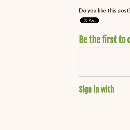
Do you like this post
Be the first t
Sign in with