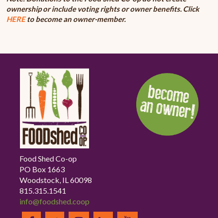
ownership or include voting rights or owner benefits. Click
HERE
to become an owner-member.
Food Shed Co-op
PO Box 1663
Woodstock, IL 60098
815.315.1541
info@foodshed.coop