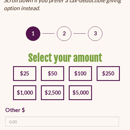
Scroll down if you prefer a tax-deductible giving
option instead.
1
2
3
Select your amount
$25
$50
$100
$250
$1,000
$2,500
$5,000
Other $