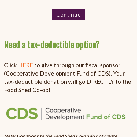
Continue
Need a tax-deductible option?
Click
HERE
to give through our fiscal sponsor
(Cooperative Development Fund of CDS). Your
tax-deductible donation will go DIRECTLY to the
Food Shed Co-op!
Note: Donations to the Food Shed Co-op do not create