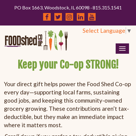
PO Box 1663, Woodstock, IL 60098 · 815.315.1541
Select Language
▼
Togg
navig
Keep your Co-op STRONG!
Your direct gift helps power the Food Shed Co-op
every day—supporting local farms, sustaining
good jobs, and keeping this community-owned
grocery growing. These contributions aren’t tax-
deductible, but they make an immediate impact
where it matters most.