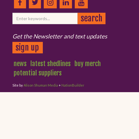
Get the Newsletter and text updates
sign up
news
latest shedlines
buy merch
potential suppliers
Site by
Alison Shuman Media
+
NationBuilder