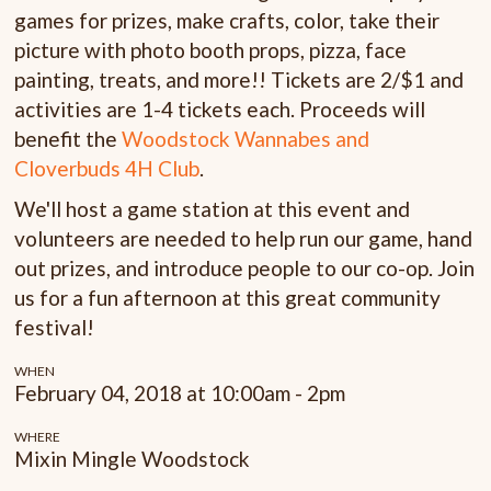
games for prizes, make crafts, color, take their
picture with photo booth props, pizza, face
painting, treats, and more!! Tickets are 2/$1 and
activities are 1-4 tickets each. Proceeds will
benefit the
Woodstock Wannabes and
Cloverbuds 4H Club
.
We'll host a game station at this event and
volunteers are needed to help run our game, hand
out prizes, and introduce people to our co-op. Join
us for a fun afternoon at this great community
festival!
WHEN
February 04, 2018 at 10:00am - 2pm
WHERE
Mixin Mingle Woodstock