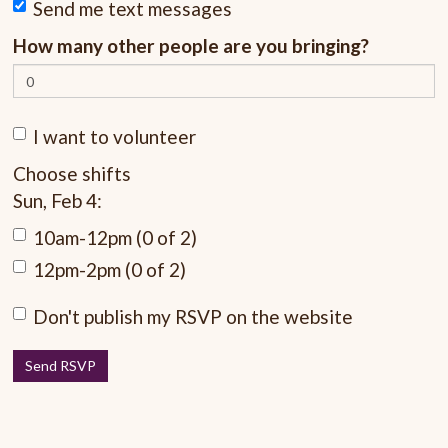
Send me text messages
How many other people are you bringing?
I want to volunteer
Choose shifts
Sun, Feb 4:
10am-12pm (0 of 2)
12pm-2pm (0 of 2)
Don't publish my RSVP on the website