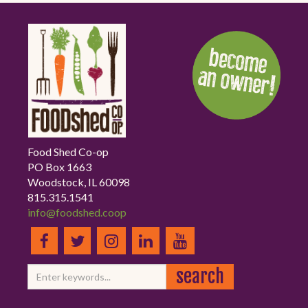
Food Shed Co-op
PO Box 1663
Woodstock, IL 60098
815.315.1541
info@foodshed.coop