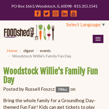
PO Box 1663, Woodstock, IL 60098 · 815.315.1541
Select Language
▼
Togg
navig
Home
digest
events
Woodstock Willie's Family Fun Day
Woodstock Willie's Family Fun
Day
Posted by
Russell Foszcz
on
744sc
Bring the whole family for a Groundhog Day-
themed Fun Fair! Kids can get tickets to play