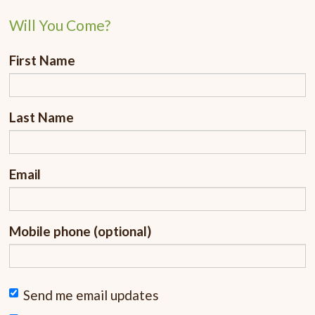
Will You Come?
First Name
Last Name
Email
Mobile phone (optional)
Send me email updates