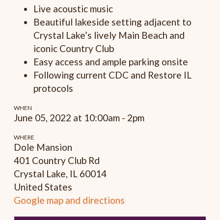
Live acoustic music
Beautiful lakeside setting adjacent to
Crystal Lake’s lively Main Beach and
iconic Country Club
Easy access and ample parking onsite
Following current CDC and Restore IL
protocols
WHEN
June 05, 2022 at 10:00am - 2pm
WHERE
Dole Mansion
401 Country Club Rd
Crystal Lake, IL 60014
United States
Google map and directions