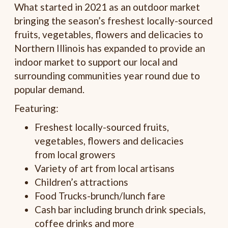
What started in 2021 as an outdoor market
bringing the season’s freshest locally-sourced
fruits, vegetables, flowers and delicacies to
Northern Illinois has expanded to provide an
indoor market to support our local and
surrounding communities year round due to
popular demand.
Featuring:
Freshest locally-sourced fruits,
vegetables, flowers and delicacies
from local growers
Variety of art from local artisans
Children’s attractions
Food Trucks-brunch/lunch fare
Cash bar including brunch drink specials,
coffee drinks and more