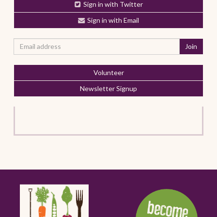
Sign in with Twitter
Sign in with Email
Volunteer
Newsletter Signup