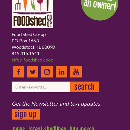
Food Shed Co-op
PO Box 1663
Woodstock, IL 60098
815.315.1541
info@foodshed.coop
Get the Newsletter and text updates
sign up
news
latest shedlines
buy merch