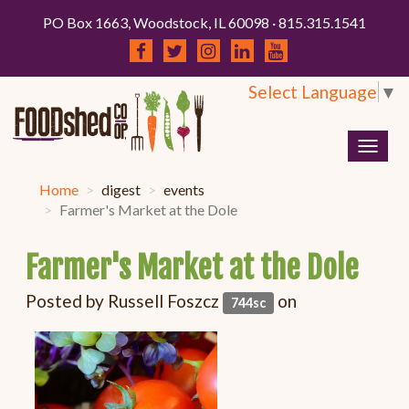
PO Box 1663, Woodstock, IL 60098 · 815.315.1541
Select Language
▼
Togg
navig
Home
digest
events
Farmer's Market at the Dole
Farmer's Market at the Dole
Posted by
Russell Foszcz
on
744sc