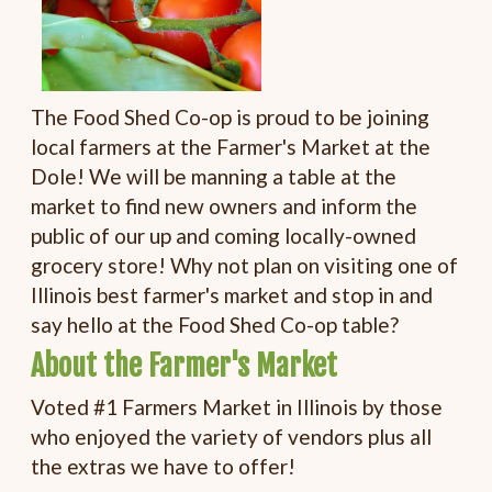
The Food Shed Co-op is proud to be joining
local farmers at the Farmer's Market at the
Dole! We will be manning a table at the
market to find new owners and inform the
public of our up and coming locally-owned
grocery store! Why not plan on visiting one of
Illinois best farmer's market and stop in and
say hello at the Food Shed Co-op table?
About the Farmer's Market
Voted #1 Farmers Market in Illinois by those
who enjoyed the variety of vendors plus all
the extras we have to offer!