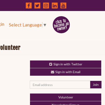
in
Select Language
▼
volunteer
Sign in with Twitter
Sign in with Email
Volunteer
Newsletter Signup