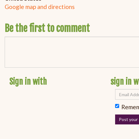
Google map and directions
Be the first to comment
Sign in with
sign in w
Remem