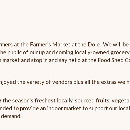
armers at the Farmer's Market at the Dole! We will be
the public of our up and coming locally-owned grocery
's market and stop in and say hello at the Food Shed C
joyed the variety of vendors plus all the extras we 
 the season’s freshest locally-sourced fruits, vegeta
anded to provide an indoor market to support our loca
r demand.