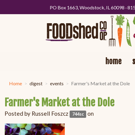
PO Box 1663, Woodstock, IL 60098 · 81
home
Home
digest
events
Farmer's Market at the Dole
Farmer's Market at the Dole
Posted by
Russell Foszcz
on
744sc