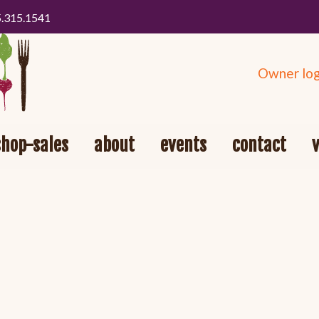
5.315.1541
Owner log
shop-sales
about
events
contact