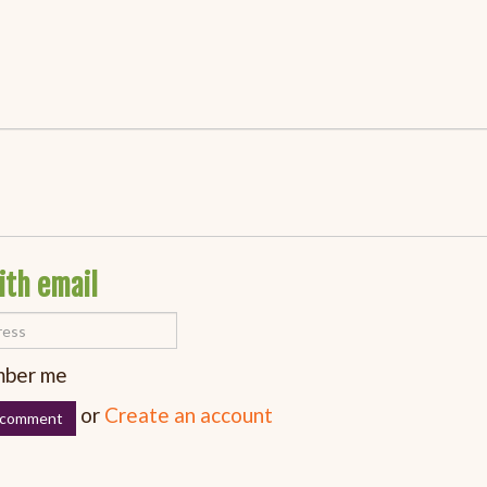
ith email
ber me
or
Create an account