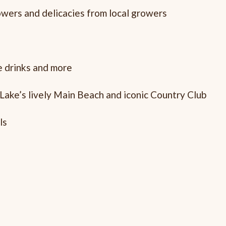
lowers and delicacies from local growers
ee drinks and more
 Lake’s lively Main Beach and iconic Country Club
ls