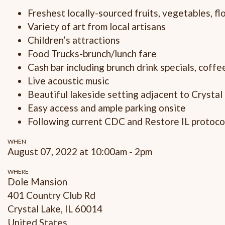
Freshest locally-sourced fruits, vegetables, f
Variety of art from local artisans
Children’s attractions
Food Trucks-brunch/lunch fare
Cash bar including brunch drink specials, coff
Live acoustic music
Beautiful lakeside setting adjacent to Crystal
Easy access and ample parking onsite
Following current CDC and Restore IL protoco
WHEN
August 07, 2022 at 10:00am - 2pm
WHERE
Dole Mansion
401 Country Club Rd
Crystal Lake, IL 60014
United States