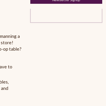
 manning a
 store!
o-op table?
have to
bles,
l and