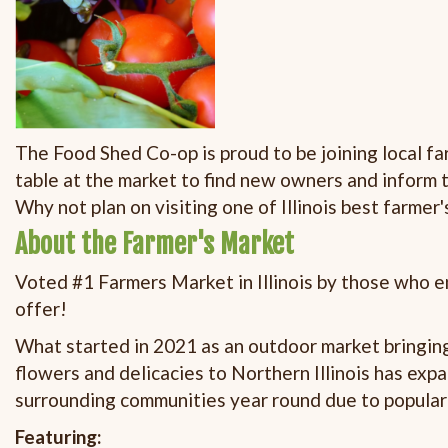
The Food Shed Co-op is proud to be joining local f
table at the market to find new owners and inform 
Why not plan on visiting one of Illinois best farmer
About the Farmer's Market
Voted #1 Farmers Market in Illinois by those who en
offer!
What started in 2021 as an outdoor market bringing
flowers and delicacies to Northern Illinois has exp
surrounding communities year round due to popula
Featuring: