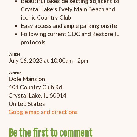
Beautiful lakeside setting adjacent to
Crystal Lake’s lively Main Beach and
iconic Country Club
Easy access and ample parking onsite
Following current CDC and Restore IL
protocols
WHEN
July 16, 2023 at 10:00am - 2pm
WHERE
Dole Mansion
401 Country Club Rd
Crystal Lake, IL 60014
United States
Google map and directions
Be the first to comment