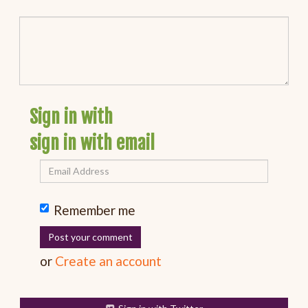
Sign in with
sign in with email
Remember me
or
Create an account