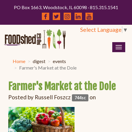
PO Box 1663, Woodstock, IL 60098 · 815.315.1541
Select Language
▼
Togg
navig
Home
digest
events
Farmer's Market at the Dole
Farmer's Market at the Dole
Posted by
Russell Foszcz
on
744sc