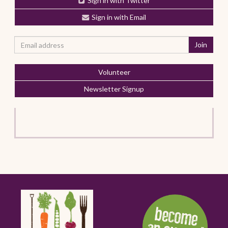
Sign in with Twitter
Sign in with Email
Volunteer
Newsletter Signup