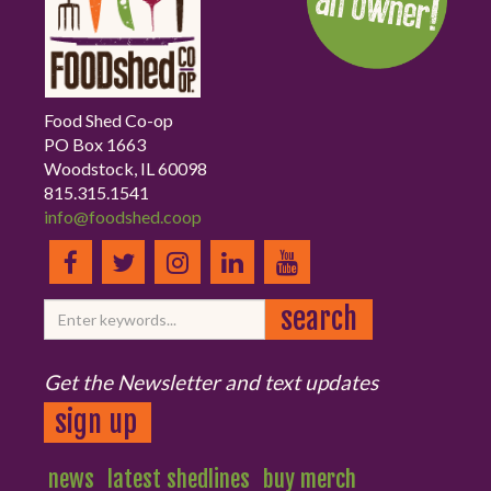
Food Shed Co-op
PO Box 1663
Woodstock, IL 60098
815.315.1541
info@foodshed.coop
Get the Newsletter and text updates
sign up
news
latest shedlines
buy merch