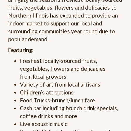
fruits, vegetables, flowers and delicacies to
Northern Illinois has expanded to provide an
indoor market to support our local and
surrounding communities year round due to
popular demand.
Featuring:
Freshest locally-sourced fruits,
vegetables, flowers and delicacies
from local growers
Variety of art from local artisans
Children’s attractions
Food Trucks-brunch/lunch fare
Cash bar including brunch drink specials,
coffee drinks and more
Live acoustic music