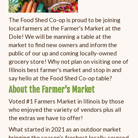
The Food Shed Co-op is proud to be joining
local farmers at the Farmer's Market at the
Dole! We will be manning a table at the
market to find new owners and inform the
public of our up and coming locally-owned
grocery store! Why not plan on visiting one of
Illinois best farmer's market and stop in and
say hello at the Food Shed Co-op table?
About the Farmer's Market
Voted #1 Farmers Market in Illinois by those
who enjoyed the variety of vendors plus all
the extras we have to offer!
What started in 2021 as an outdoor market
bringing the season’s freshest locally-sourced