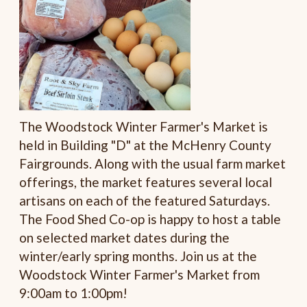
The Woodstock Winter Farmer's Market is
held in Building "D" at the McHenry County
Fairgrounds. Along with the usual farm market
offerings, the market features several local
artisans on each of the featured Saturdays.
The Food Shed Co-op is happy to host a table
on selected market dates during the
winter/early spring months. Join us at the
Woodstock Winter Farmer's Market from
9:00am to 1:00pm!