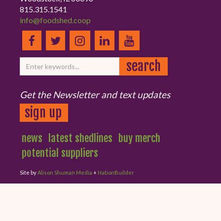
815.315.1541
info@foodshed.coop
Get the Newsletter and text updates
sign up
news
latest shedlines
buy merch
potential suppliers
Site by
Alison Shuman Media
+
NationBuilder