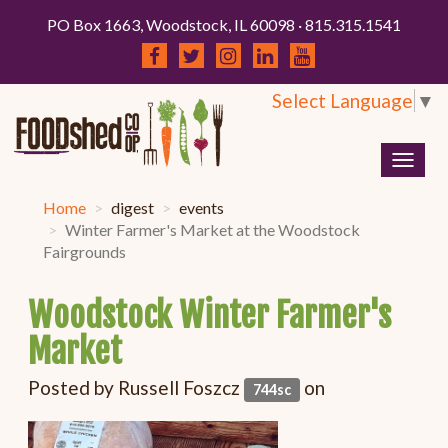
PO Box 1663, Woodstock, IL 60098 · 815.315.1541
Select Language
▼
Togg
navig
Home
digest
events
Winter Farmer's Market at the Woodstock
Fairgrounds
Woodstock Winter Farmer's
Market
Posted by
Russell Foszcz
on
744sc