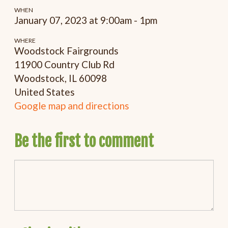
WHEN
January 07, 2023 at 9:00am - 1pm
WHERE
Woodstock Fairgrounds
11900 Country Club Rd
Woodstock, IL 60098
United States
Google map and directions
Be the first to comment