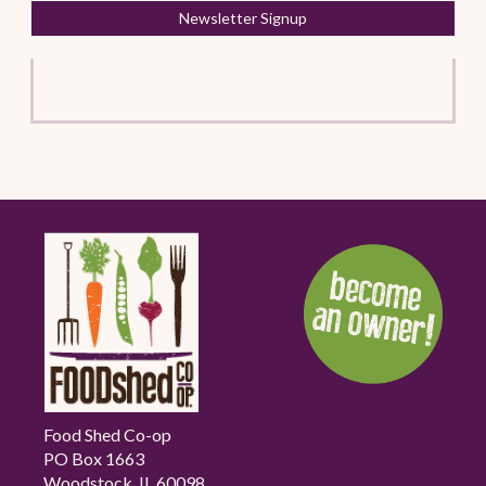
Newsletter Signup
Food Shed Co-op
PO Box 1663
Woodstock, IL 60098