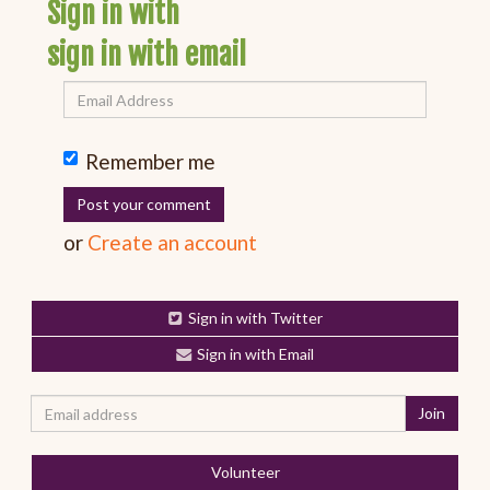
Sign in with
sign in with email
Remember me
or
Create an account
Sign in with Twitter
Sign in with Email
Volunteer