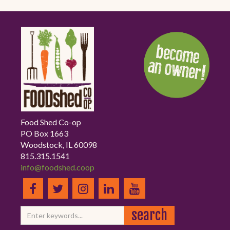
Food Shed Co-op
PO Box 1663
Woodstock, IL 60098
815.315.1541
info@foodshed.coop