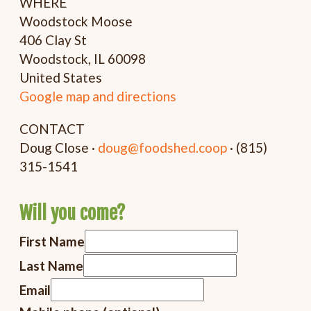
WHERE
Woodstock Moose
406 Clay St
Woodstock, IL 60098
United States
Google map and directions
CONTACT
Doug Close ·
doug@foodshed.coop
· (815)
315-1541
Will you come?
First Name
Last Name
Email