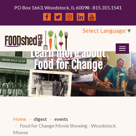
PO Box 1663, Woodstock, IL 60098 · 815.315.1541
Select Language
▼
Learn more about
Togg
navig
Food for Change
Home
digest
events
Food for Change Movie Showing - Woodstock
Moose