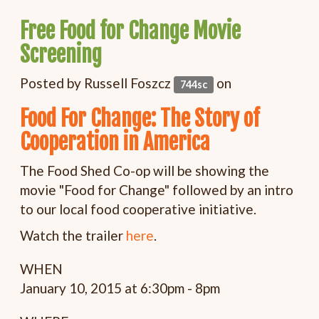
Free Food for Change Movie
Screening
Posted by
Russell Foszcz
on
744sc
Food For Change: The Story of
Cooperation in America
The Food Shed Co-op will be showing the
movie "Food for Change" followed by an intro
to our local food cooperative initiative.
Watch the trailer
here
.
WHEN
January 10, 2015 at 6:30pm - 8pm