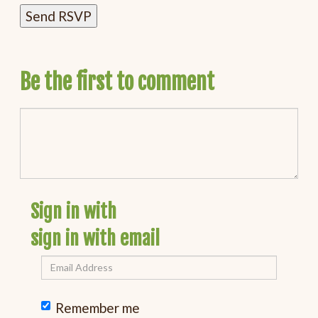
Be the first to comment
Sign in with
sign in with email
Remember me