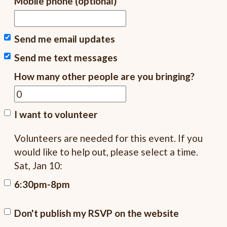
Mobile phone (optional)
Send me email updates
Send me text messages
How many other people are you bringing?
I want to volunteer
Volunteers are needed for this event. If you
would like to help out, please select a time.
Sat, Jan 10:
6:30pm-8pm
Don't publish my RSVP on the website