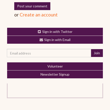
or
Create an account
Sign in with Twitter
Sign in with Email
Volunteer
Newsletter Signup