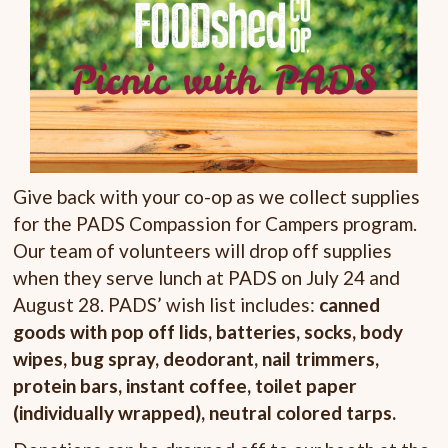
Give back with your co-op as we collect supplies
for the PADS Compassion for Campers program.
Our team of volunteers will drop off supplies
when they serve lunch at PADS on July 24 and
August 28. PADS’ wish list includes:
canned
goods with pop off lids, batteries, socks, body
wipes, bug spray, deodorant, nail trimmers,
protein bars, instant coffee, toilet paper
(individually wrapped), neutral colored tarps.