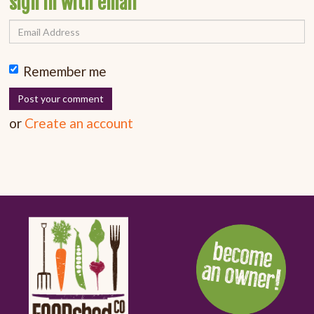
sign in with email
Remember me
or
Create an account