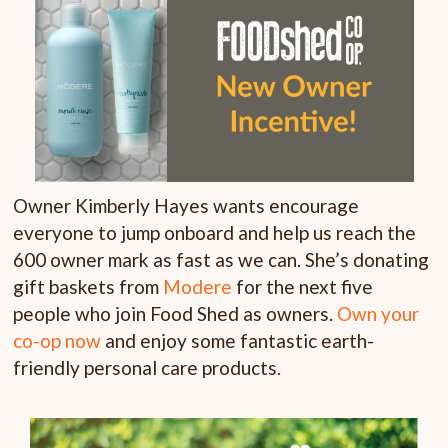
Owner Kimberly Hayes wants encourage
everyone to jump onboard and help us reach the
600 owner mark as fast as we can. She’s donating
gift baskets from
Modere
for the next five
people who join Food Shed as owners.
Own your
co-op now
and enjoy some fantastic earth-
friendly personal care products.