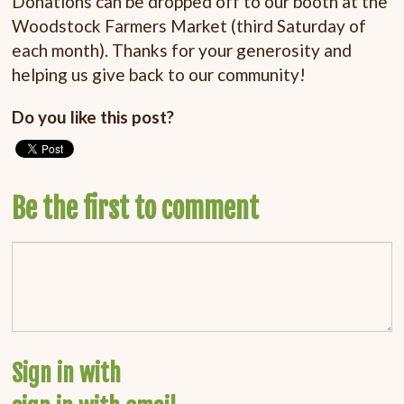
Donations can be dropped off to our booth at the
Woodstock Farmers Market (third Saturday of
each month). Thanks for your generosity and
helping us give back to our community!
Do you like this post?
Be the first to comment
Sign in with