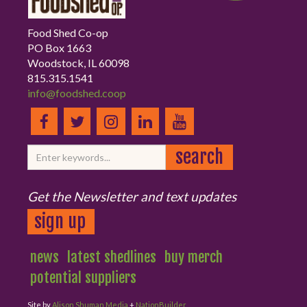
Food Shed Co-op
PO Box 1663
Woodstock, IL 60098
815.315.1541
info@foodshed.coop
Get the Newsletter and text updates
sign up
news
latest shedlines
buy merch
potential suppliers
Site by
Alison Shuman Media
+
NationBuilder