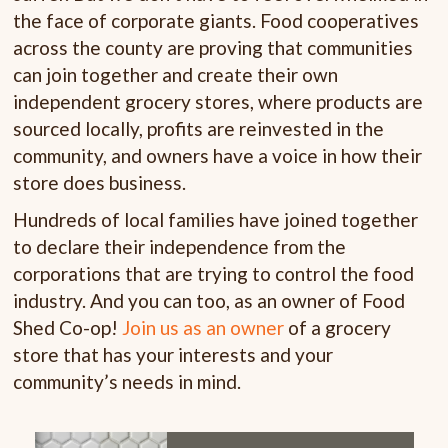
the face of corporate giants. Food cooperatives
across the county are proving that communities
can join together and create their own
independent grocery stores, where products are
sourced locally, profits are reinvested in the
community, and owners have a voice in how their
store does business.
Hundreds of local families have joined together
to declare their independence from the
corporations that are trying to control the food
industry. And you can too, as an owner of Food
Shed Co-op!
Join us as an owner
of a grocery
store that has your interests and your
community’s needs in mind.