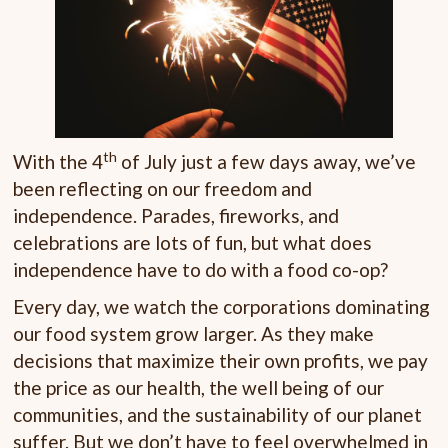
th
With the 4
of July just a few days away, we’ve
been reflecting on our freedom and
independence. Parades, fireworks, and
celebrations are lots of fun, but what does
independence have to do with a food co-op?
Every day, we watch the corporations dominating
our food system grow larger. As they make
decisions that maximize their own profits, we pay
the price as our health, the well being of our
communities, and the sustainability of our planet
suffer. But we don’t have to feel overwhelmed in