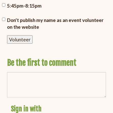
5:45pm-8:15pm
Don't publish my name as an event volunteer
on the website
Be the first to comment
Sign in with