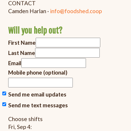
CONTACT
Camden Harlan ·
info@foodshed.coop
Will you help out?
First Name
Last Name
Email
Mobile phone (optional)
Send me email updates
Send me text messages
Choose shifts
Fri, Sep 4: