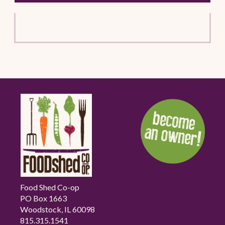
Food Shed Co-op
PO Box 1663
Woodstock, IL 60098
815.315.1541