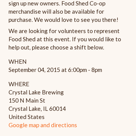
sign up new owners. Food Shed Co-op
merchandise will also be available for
purchase. We would love to see you there!
We are looking for volunteers to represent
Food Shed at this event. If you would like to
help out, please choose a shift below.
WHEN
September 04, 2015 at 6:00pm - 8pm
WHERE
Crystal Lake Brewing
150 N Main St
Crystal Lake, IL 60014
United States
Google map and directions