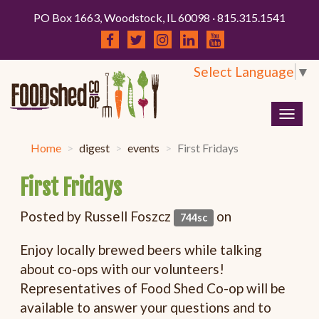
PO Box 1663, Woodstock, IL 60098 · 815.315.1541
Select Language
▼
Togg
navig
Home
digest
events
First Fridays
First Fridays
Posted by
Russell Foszcz
on
744sc
Enjoy locally brewed beers while talking
about co-ops with our volunteers!
Representatives of Food Shed Co-op will be
available to answer your questions and to