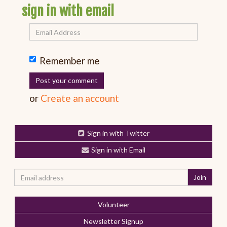
sign in with email
Remember me
or
Create an account
Sign in with Twitter
Sign in with Email
Volunteer
Newsletter Signup