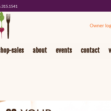
5.315.1541
Owner log
shop-sales
about
events
contact