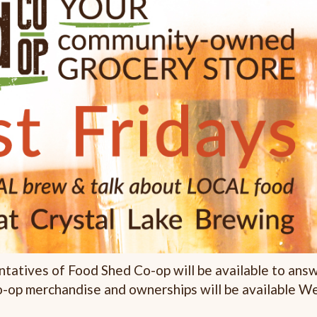
ntatives of Food Shed Co-op will be available to ans
o-op merchandise and ownerships will be available W