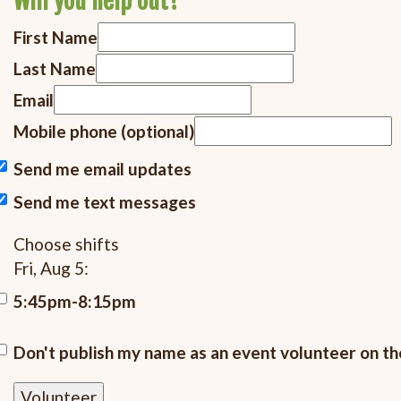
Will you help out?
First Name
Last Name
Email
Mobile phone (optional)
Send me email updates
Send me text messages
Choose shifts
Fri, Aug 5:
5:45pm-8:15pm
Don't publish my name as an event volunteer on t