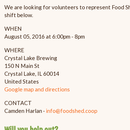
We are looking for volunteers to represent Food She
shift below.
WHEN
August 05, 2016 at 6:00pm - 8pm
WHERE
Crystal Lake Brewing
150 N Main St
Crystal Lake, IL 60014
United States
Google map and directions
CONTACT
Camden Harlan ·
info@foodshed.coop