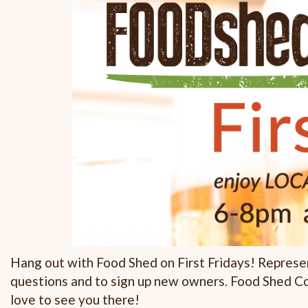
Hang out with Food Shed on First Fridays! Represe
questions and to sign up new owners. Food Shed C
love to see you there!