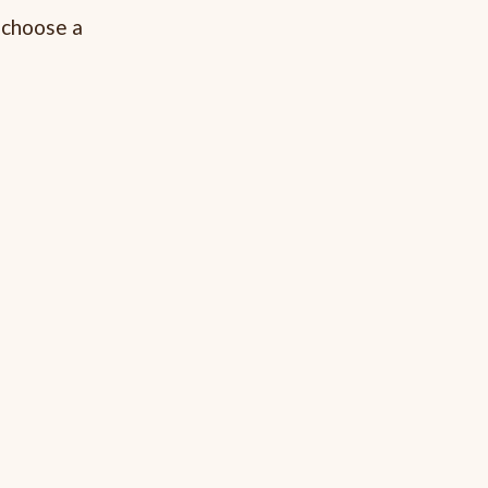
e choose a