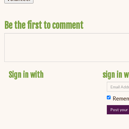
Be the first to comment
Sign in with
sign in w
Remem