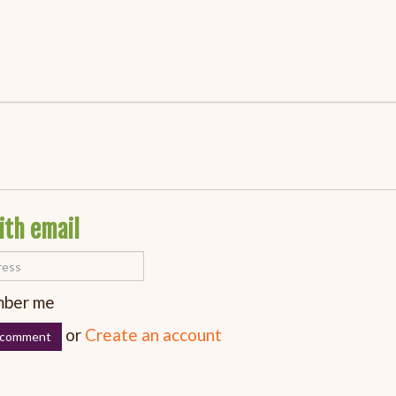
ith email
ber me
or
Create an account