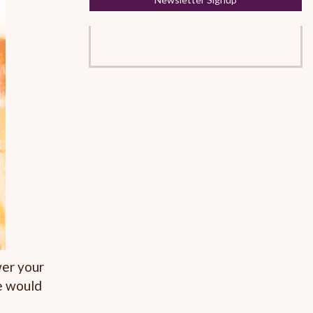
wer your
e would