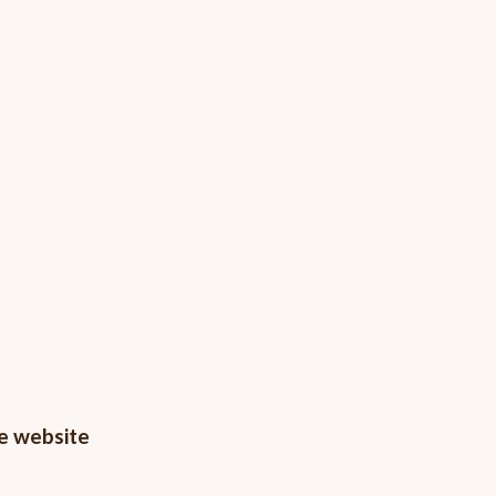
he website