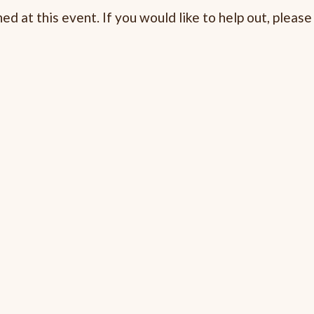
d at this event. If you would like to help out, pleas