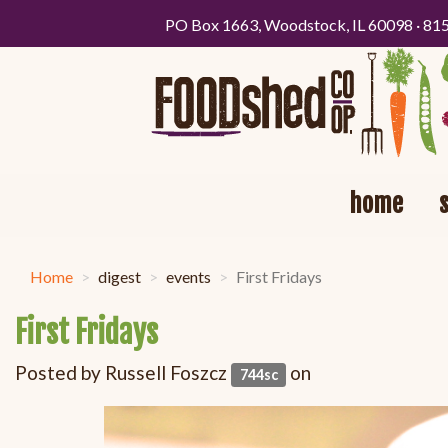
PO Box 1663, Woodstock, IL 60098 · 81
home
Home
digest
events
First Fridays
First Fridays
Posted by
Russell Foszcz
on
744sc