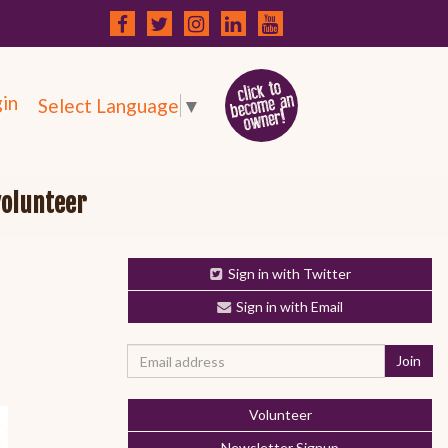
in
Select Language
▼
volunteer
Sign in with Twitter
Sign in with Email
Volunteer
Newsletter Signup