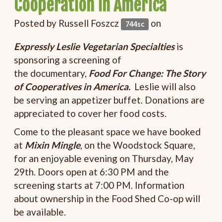
Cooperation in America
Posted by
Russell Foszcz
on
744sc
Expressly Leslie Vegetarian Specialties
is
sponsoring a screening of
the documentary,
Food For Change: The Story
of Cooperatives in America.
Leslie will also
be serving an appetizer buffet. Donations are
appreciated to cover her food costs.
Come to the pleasant space we have booked
at
Mixin Mingle
, on the Woodstock Square,
for an enjoyable evening on Thursday, May
29th. Doors open at 6:30 PM and the
screening starts at 7:00 PM. Information
about ownership in the Food Shed Co-op will
be available.