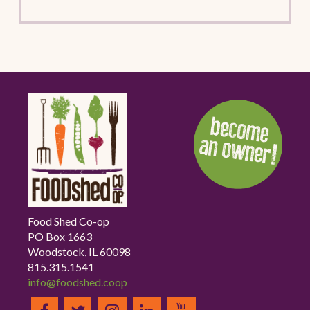
Food Shed Co-op
PO Box 1663
Woodstock, IL 60098
815.315.1541
info@foodshed.coop