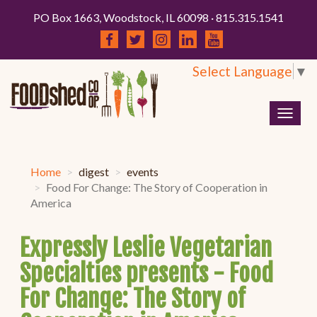
PO Box 1663, Woodstock, IL 60098 · 815.315.1541
Select Language
▼
Togg
navig
Home
digest
events
Food For Change: The Story of Cooperation in
America
Expressly Leslie Vegetarian
Specialties presents - Food
For Change: The Story of