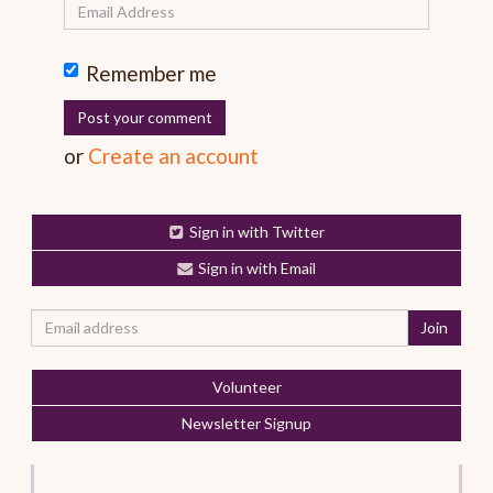
Remember me
or
Create an account
Sign in with Twitter
Sign in with Email
Volunteer
Newsletter Signup