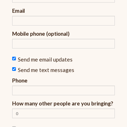
Email
Mobile phone (optional)
Send me email updates
Send me text messages
Phone
How many other people are you bringing?