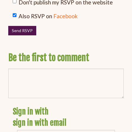
Don't publish my RSVP on the website
Also RSVP on
Facebook
Be the first to comment
Sign in with
sign in with email