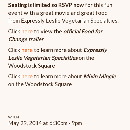
Seating is limited so RSVP now
for this fun
event with a great movie and great food
from Expressly Leslie Vegetarian Specialties.
Click
here
to view the
o
fficial Food for
Change trailer
Click
here
to learn more about
Expressly
Leslie Vegetarian Specialties
on the
Woodstock Square
Click
here
to learn more about
Mixin Mingle
on the Woodstock Square
WHEN
May 29, 2014 at 6:30pm - 9pm