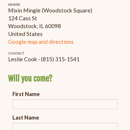
WHERE
Mixin Mingle (Woodstock Square)
124 Cass St
Woodstock, IL 60098
United States
Google map and directions
CONTACT
Leslie Cook · (815) 315-1541
Will you come?
First Name
Last Name