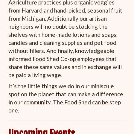
Agriculture practices plus organic veggies
from Harvard and hand-picked, seasonal fruit
from Michigan. Additionally our artisan
neighbors will no doubt be stocking the
shelves with home-made lotions and soaps,
candles and cleaning supplies and pet food
without fillers. And finally, knowledgeable
informed Food Shed Co-op employees that
share these same values and in exchange will
be paid a living wage.
It’s the little things we do in our miniscule
spot on the planet that can make a difference
in our community. The Food Shed can be step
one.
Upcoming Events