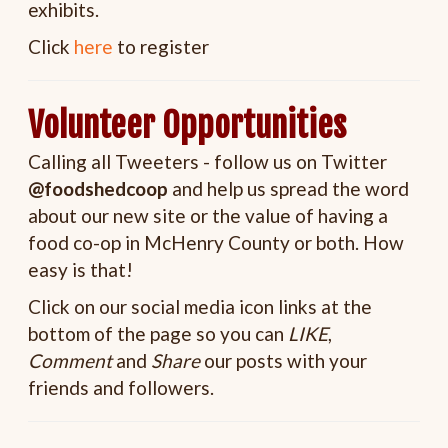
exhibits.
Click
here
to register
Volunteer Opportunities
Calling all Tweeters - follow us on Twitter
@foodshedcoop
and help us spread the word
about our new site or the value of having a
food co-op in McHenry County or both. How
easy is that!
Click on our social media icon links at the
bottom of the page so you can
LIKE
,
Comment
and
Share
our posts with your
friends and followers.