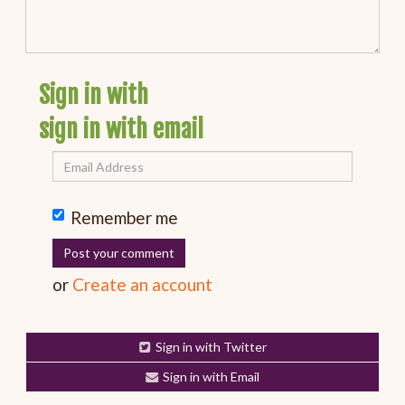
Sign in with
sign in with email
Remember me
or
Create an account
Sign in with Twitter
Sign in with Email