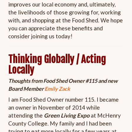
improves our local economy and, ultimately,
the livelihoods of those growing for, working
with, and shopping at the Food Shed. We hope
you can appreciate these benefits and
consider joining us today!
Thinking Globally / Acting
Locally
Thoughts from Food Shed Owner #115 and new
Board Member
Emily Zack
I am Food Shed Owner number 115. I became
an owner in November of 2014 while
attending the
Green Living Expo
at McHenry
County College. My family and I had been
trying to eat more locally for a few years at