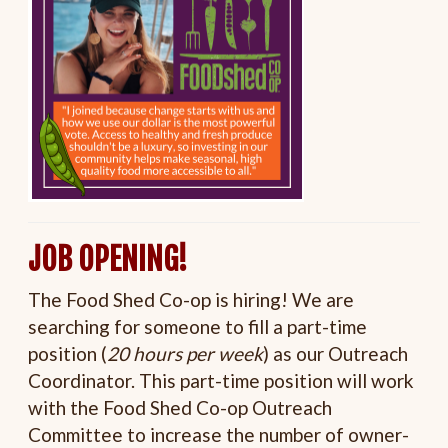
JOB OPENING!
The Food Shed Co-op is hiring! We are
searching for someone to fill a part-time
position (
20 hours per week
) as our Outreach
Coordinator. This part-time position will work
with the Food Shed Co-op Outreach
Committee to increase the number of owner-