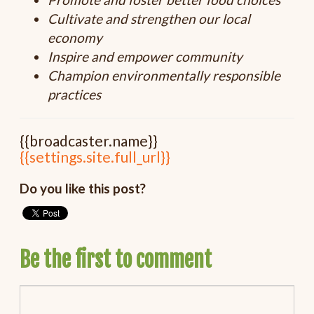
Cultivate and strengthen our local
economy
Inspire and empower community
Champion environmentally responsible
practices
{{broadcaster.name}}
{{settings.site.full_url}}
Do you like this post?
Be the first to comment