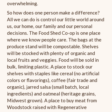
overwhelming.
So how does one person make a difference?
All we can do is control our little world around
us, our home, our family and our personal
decisions. The Food Shed Co-op is one place
where we know people care. The bags at the
produce stand will be compostable. Shelves
will be stocked with plenty of organic and
local fruits and veggies. Food will be sold in
bulk, limiting plastic. A place to stock our
shelves with staples like cereal (no artificial
colors or flavorings), coffee (fair trade and
organic), jarred salsa (small batch, local
ingredients) and oatmeal (heritage grains,
Midwest grown). A place to buy meat from
Woodstock raised with Regenerative