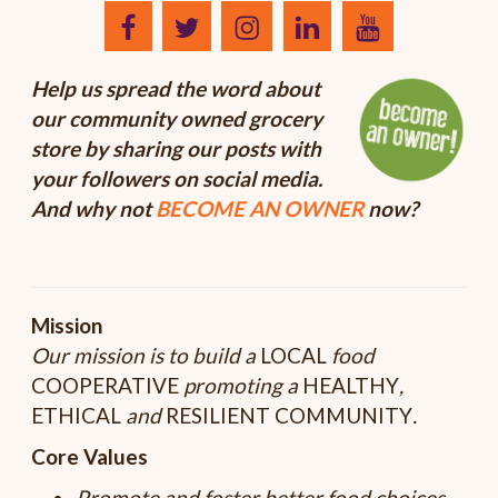
Help us spread the word about
our community owned grocery
store by sharing our posts with
your followers on social media.
And why not
BECOME AN OWNER
now?
Mission
Our mission is to build a
LOCAL
food
COOPERATIVE
promoting a
HEALTHY
,
ETHICAL
and
RESILIENT
COMMUNITY
.
Core Values
Promote and foster better food choices