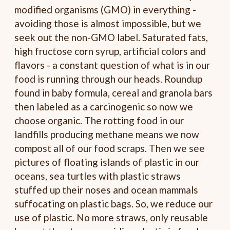
modified organisms (GMO) in everything -
avoiding those is almost impossible, but we
seek out the non-GMO label. Saturated fats,
high fructose corn syrup, artificial colors and
flavors - a constant question of what is in our
food is running through our heads. Roundup
found in baby formula, cereal and granola bars
then labeled as a carcinogenic so now we
choose organic. The rotting food in our
landfills producing methane means we now
compost all of our food scraps. Then we see
pictures of floating islands of plastic in our
oceans, sea turtles with plastic straws
stuffed up their noses and ocean mammals
suffocating on plastic bags. So, we reduce our
use of plastic. No more straws, only reusable