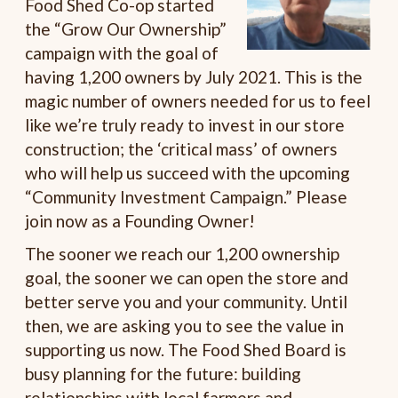
Food Shed Co-op started
the “Grow Our Ownership”
campaign with the goal of
having 1,200 owners by July 2021. This is the
magic number of owners needed for us to feel
like we’re truly ready to invest in our store
construction; the ‘critical mass’ of owners
who will help us succeed with the upcoming
“Community Investment Campaign.” Please
join now as a Founding Owner!
The sooner we reach our 1,200 ownership
goal, the sooner we can open the store and
better serve you and your community. Until
then, we are asking you to see the value in
supporting us now. The Food Shed Board is
busy planning for the future: building
relationships with local farmers and