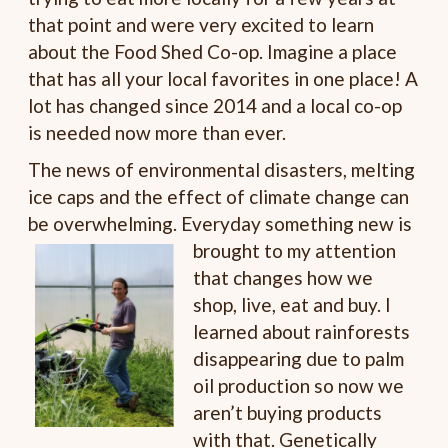
that point and were very excited to learn
about the Food Shed Co-op. Imagine a place
that has all your local favorites in one place! A
lot has changed since 2014 and a local co-op
is needed now more than ever.
The news of environmental disasters, melting
ice caps and the effect of climate change can
be overwhelming. Everyday something new is
brought to my attention
that changes how we
shop, live, eat and buy. I
learned about rainforests
disappearing due to palm
oil production so now we
aren’t buying products
with that. Genetically