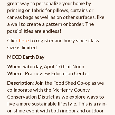
great way to personalize your home by
printing on fabric for pillows, curtains or
canvas bags as well as on other surfaces, like
a wall to create a pattern or border. The
possibilities are endless!
Click
here
to register and hurry since class
size is limited
MCCD Earth Day
When
: Saturday, April 17th at Noon
Where
: Prairieview Education Center
Description
: Join the Food Shed Co-op as we
collaborate with the McHenry County
Conservation District as we explore ways to
live a more sustainable lifestyle. This is a rain-
or-shine event with both indoor and outdoor