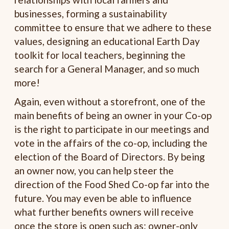
businesses, forming a sustainability
committee to ensure that we adhere to these
values, designing an educational Earth Day
toolkit for local teachers, beginning the
search for a General Manager, and so much
more!
Again, even without a storefront, one of the
main benefits of being an owner in your Co-op
is the right to participate in our meetings and
vote in the affairs of the co-op, including the
election of the Board of Directors. By being
an owner now, you can help steer the
direction of the Food Shed Co-op far into the
future. You may even be able to influence
what further benefits owners will receive
once the store is open such as: owner-only