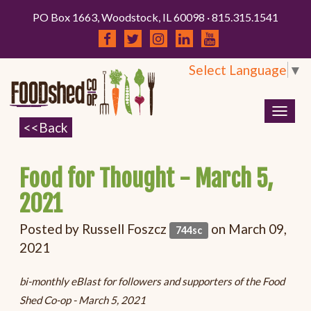
PO Box 1663, Woodstock, IL 60098 · 815.315.1541
Select Language
▼
Togg
navig
Food for Thought - March 5,
2021
Posted by
Russell Foszcz
on March 09,
744sc
2021
bi-monthly eBlast for followers and supporters of the Food
Shed Co-op - March 5, 2021