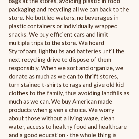
bags at the stores, avoiding plastic in food
packaging and recycling all we can back to the
store. No bottled waters, no beverages in
plastic containers or individually wrapped
snacks. We buy efficient cars and limit
multiple trips to the store. We hoard
Styrofoam, lightbulbs and batteries until the
next recycling drive to dispose of them
responsibly. When we sort and organize, we
donate as much as we can to thrift stores,
turn stained t-shirts to rags and give old kid
clothes to the family, thus avoiding landfills as
much as we can. We buy American made
products when given a choice. We worry
about those without a living wage, clean
water, access to healthy food and healthcare
and a good education - the whole thing is