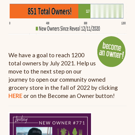
We have a goal to reach 1200
total owners by July 2021. Help us
move to the next step on our
journey to open our community owned
grocery store in the fall of 2022 by clicking
HERE
or on the Become an Owner button!