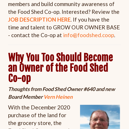
members and build community awareness of
the Food Shed Co-op. Interested? Review the
JOB DESCRIPTION HERE
. If you have the
time and talent to GROW OUR OWNER BASE
- contact the Co-op at
info@foodshed.coop
.
Why You Too Should Become
an Owner of the Food Shed
Co-op
Thoughts from Food Shed Owner #640 and new
Board Member
Vern Heinen
With the December 2020
purchase of the land for
the grocery store, the