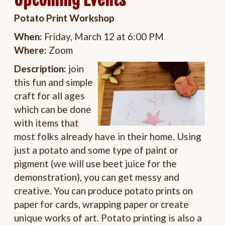
Potato Print Workshop
When:
Friday, March 12 at 6:00 PM
Where:
Zoom
Description:
join
this fun and simple
craft for all ages
which can be done
with items that
most folks already have in their home. Using
just a potato and some type of paint or
pigment (we will use beet juice for the
demonstration), you can get messy and
creative. You can produce potato prints on
paper for cards, wrapping paper or create
unique works of art. Potato printing is also a