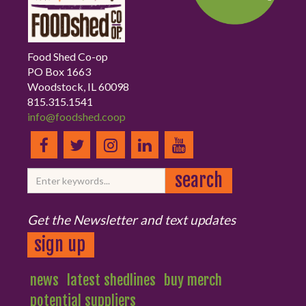
Food Shed Co-op
PO Box 1663
Woodstock, IL 60098
815.315.1541
info@foodshed.coop
Get the Newsletter and text updates
sign up
news
latest shedlines
buy merch
potential suppliers