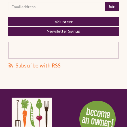
Volunteer
Newsletter Signup
Subscribe with RSS