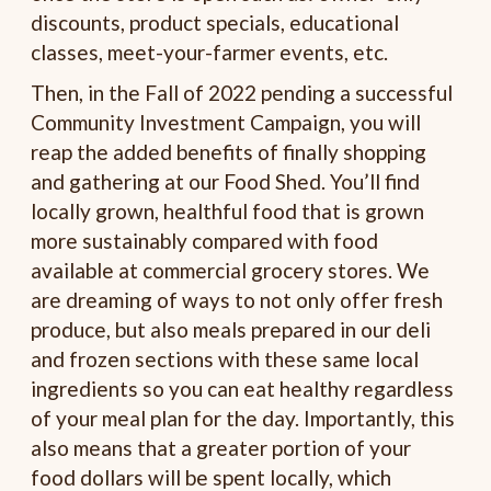
discounts, product specials, educational
classes, meet-your-farmer events, etc.
Then, in the Fall of 2022 pending a successful
Community Investment Campaign, you will
reap the added benefits of finally shopping
and gathering at our Food Shed. You’ll find
locally grown, healthful food that is grown
more sustainably compared with food
available at commercial grocery stores. We
are dreaming of ways to not only offer fresh
produce, but also meals prepared in our deli
and frozen sections with these same local
ingredients so you can eat healthy regardless
of your meal plan for the day. Importantly, this
also means that a greater portion of your
food dollars will be spent locally, which