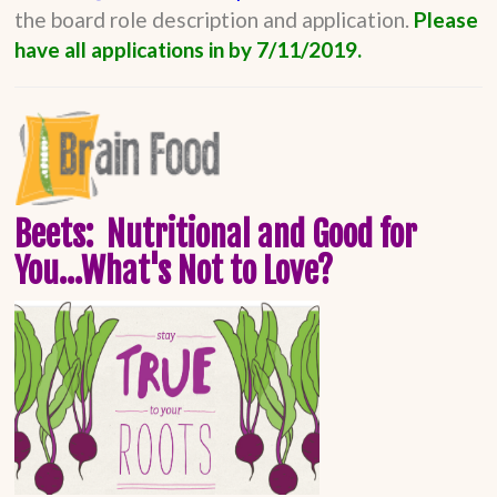
the board role description and application.
Please
have all applications in by 7/11/2019.
Beets: Nutritional and Good for
You...What's Not to Love?