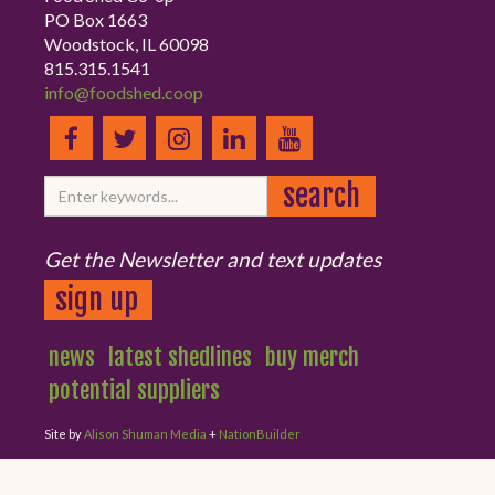
PO Box 1663
Woodstock, IL 60098
815.315.1541
info@foodshed.coop
Get the Newsletter and text updates
sign up
news
latest shedlines
buy merch
potential suppliers
Site by
Alison Shuman Media
+
NationBuilder