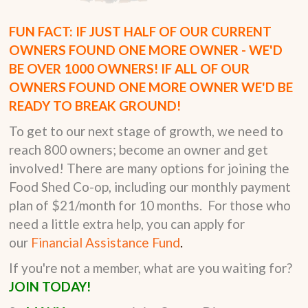
FUN FACT: IF JUST HALF OF OUR CURRENT
OWNERS FOUND ONE MORE OWNER - WE'D
BE OVER 1000 OWNERS! IF ALL OF OUR
OWNERS FOUND ONE MORE OWNER WE'D BE
READY TO BREAK GROUND!
To get to our next stage of growth, we need to
reach 800 owners; become an owner and get
involved! There are many options for joining the
Food Shed Co-op, including our monthly payment
plan of $21/month for 10 months. For those who
need a little extra help, you can apply for
our
Financial Assistance Fund
.
If you're not a member, what are you waiting for?
JOIN TODAY!