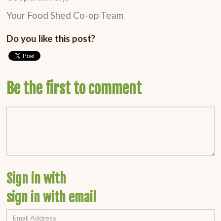
Your Food Shed Co-op Team
Do you like this post?
Be the first to comment
Sign in with
sign in with email