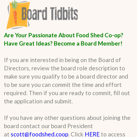
Are Your Passionate About Food Shed Co-op?
Have Great Ideas? Become a Board Member!
If you are interested in being on the Board of
Directors, review the board role description to
make sure you qualify to be a board director and
to be sure you can commit the time and effort
required. Then if you are ready to commit, fill out
the application and submit.
If you have any other questions about joining the
board contact our board President
at
scott@foodshed.coop
. Click
HERE
to access