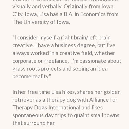
visually and verbally. Originally from Iowa
City, Iowa, Lisa has a B.A. in Economics from
The University of Iowa.
"I consider myself a right brain/left brain
creative. I have a business degree, but I've
always worked in a creative field, whether
corporate or freelance. I’m passionate about
grass roots projects and seeing an idea
become reality."
In her free time Lisa hikes, shares her golden
retriever as a therapy dog with Alliance for
Therapy Dogs International and likes
spontaneous day trips to quaint small towns
that surround her.