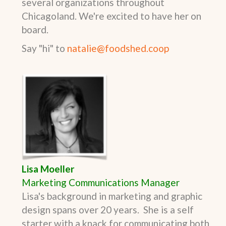
several organizations throughout
Chicagoland. We're excited to have her on
board.
Say "hi" to
natalie@foodshed.coop
Lisa Moeller
Marketing Communications Manager
Lisa's background in marketing and graphic
design spans over 20 years.
She is a self
starter with a knack for communicating both