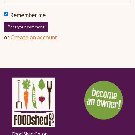
Remember me
or
Create an account
Food Shed Co-op