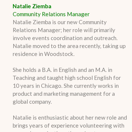
Natalie Ziemba
Community Relations Manager
Natalie Ziemba is our new Community
Relations Manager; her role will primarily
involve events coordination and outreach.
Natalie moved to the area recently, taking up
residence in Woodstock.
She holds a B.A. in English and an M.A. in
Teaching and taught high school English for
10 years in Chicago. She currently works in
product and marketing management for a
global company.
Natalie is enthusiastic about her new role and
brings years of experience volunteering with