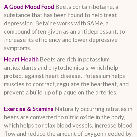
A Good Mood Food
Beets contain betaine, a
substance that has been found to help treat
depression. Betaine works with SAMe, a
compound often given as an antidepressant, to
increase its efficiency and lower depressive
symptoms.
Heart Health
Beets are rich in potassium,
antioxidants and phytochemicals, which help
protect against heart disease. Potassium helps
muscles to contract, regulate the heartbeat, and
prevent a build-up of plaque on the arteries.
Exercise & Stamina
Naturally occurring nitrates in
beets are converted to nitric oxide in the body,
which helps to relax blood vessels, increase blood
flow and reduce the amount of oxygen needed by