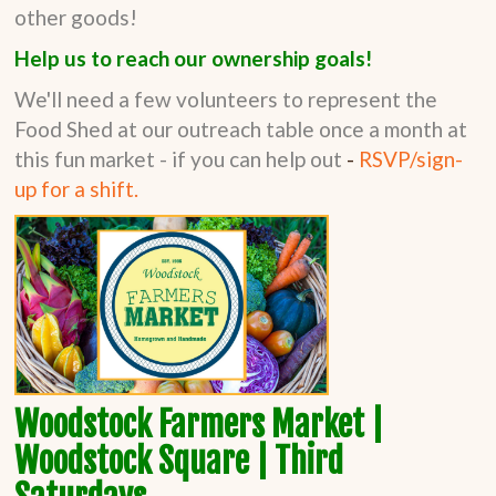
other goods!
Help us to reach our ownership goals!
We'll need a few volunteers to represent the
Food Shed at our outreach table once a month at
this fun market - if you can help out
-
RSVP/sign-
up for a shift.
Woodstock Farmers Market |
Woodstock Square | Third