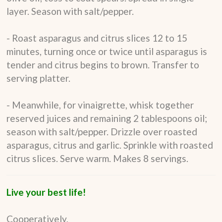
layer. Season with salt/pepper.
- Roast asparagus and citrus slices 12 to 15
minutes, turning once or twice until asparagus is
tender and citrus begins to brown. Transfer to
serving platter.
- Meanwhile, for vinaigrette, whisk together
reserved juices and remaining 2 tablespoons oil;
season with salt/pepper. Drizzle over roasted
asparagus, citrus and garlic. Sprinkle with roasted
citrus slices. Serve warm. Makes 8 servings.
Live your best life!
Cooperatively,