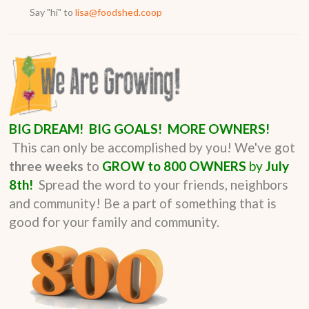
Say "hi" to
lisa@foodshed.coop
BIG DREAM! BIG GOALS! MORE OWNERS!
This can only be accomplished by you!
We've got
three weeks
to
GROW to 800 OWNERS
by
July
8th!
Spread the word to your friends, neighbors
and community! Be a part of something that is
good for your family and community.