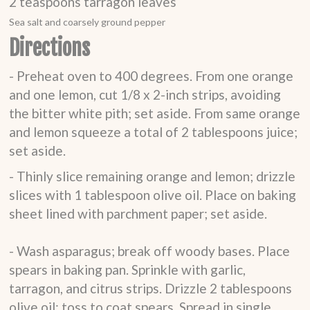
2
teaspoons
tarragon leaves
Sea salt and coarsely ground pepper
Directions
- Preheat oven to 400 degrees. From one orange
and one lemon, cut 1/8 x 2-inch strips, avoiding
the bitter white pith; set aside. From same orange
and lemon squeeze a total of 2 tablespoons juice;
set aside.
- Thinly slice remaining orange and lemon; drizzle
slices with 1 tablespoon olive oil. Place on baking
sheet lined with parchment paper; set aside.
- Wash asparagus; break off woody bases. Place
spears in baking pan. Sprinkle with garlic,
tarragon, and citrus strips. Drizzle 2 tablespoons
olive oil; toss to coat spears. Spread in single