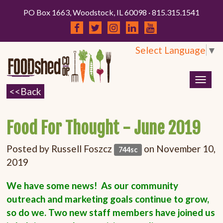
PO Box 1663, Woodstock, IL 60098 · 815.315.1541
Select Language
▼
Togg
navig
Food For Thought - June 2019
Posted by
Russell Foszcz
on November 10,
744sc
2019
We have some news! As our community
outreach and marketing goals continue to grow,
so do we. Two new staff members have joined us