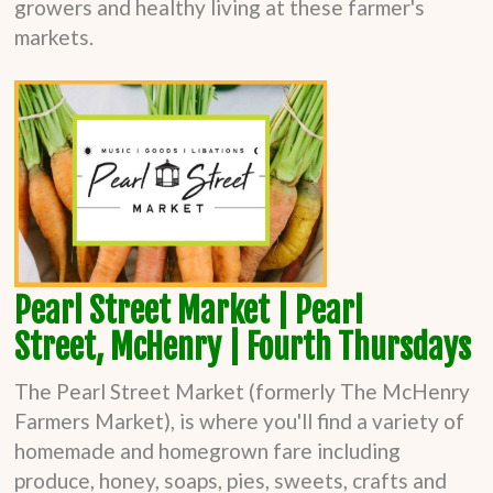
growers and healthy living at these farmer's
markets.
Pearl Street Market | Pearl
Street,
McHenry | Fourth Thursdays
The Pearl Street Market (formerly The McHenry
Farmers Market), is where you'll find a variety of
homemade and homegrown fare including
produce, honey, soaps, pies, sweets, crafts and