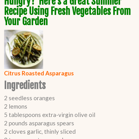
Hungry? Here's a Great Summer
Recipe Using Fresh Vegetables From
Your Garden
Citrus Roasted
Asparagus
Ingredients
2
seedless oranges
2
lemons
5
tablespoons
extra-virgin olive oil
2
pounds
asparagus spears
2
cloves garlic, thinly sliced