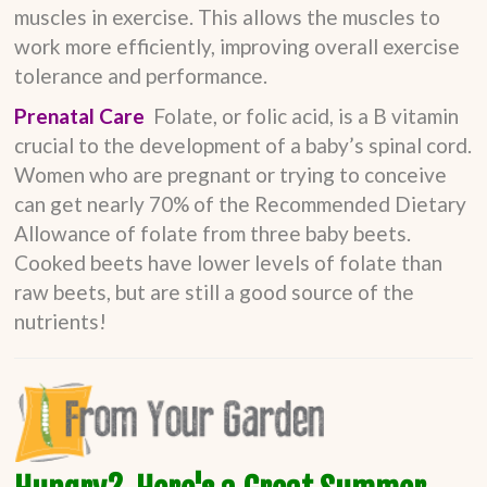
muscles in exercise. This allows the muscles to
work more efficiently, improving overall exercise
tolerance and performance.
Prenatal Care
Folate, or folic acid, is a B vitamin
crucial to the development of a baby’s spinal cord.
Women who are pregnant or trying to conceive
can get nearly 70% of the Recommended Dietary
Allowance of folate from three baby beets.
Cooked beets have lower levels of folate than
raw beets, but are still a good source of the
nutrients!