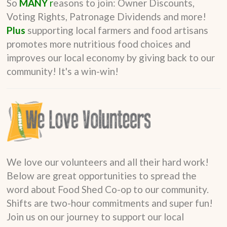
So
MANY
r
easons to join: Owner Discounts,
Voting Rights, Patronage Dividends and more!
Plus
supporting local farmers and food artisans
promotes more nutritious food choices and
improves our local economy by giving back to our
community! It's a win-win!
We love our volunteers and all their hard work!
Below are great opportunities to spread the
word about Food Shed Co-op to our community.
Shifts are two-hour commitments and super fun!
Join us on our journey to support our local