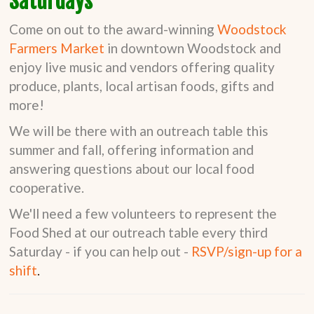
Saturdays
Come on out to the award-winning
Woodstock
Farmers Market
in downtown Woodstock and
enjoy live music and vendors offering quality
produce, plants, local artisan foods, gifts and
more!
We will be there with an outreach table this
summer and fall, offering information and
answering questions about our local food
cooperative.
We'll need a few volunteers to represent the
Food Shed at our outreach table every third
Saturday - if you can help out -
RSVP/sign-up for a
shift
.