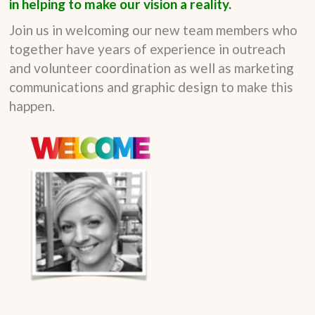
in helping to make our vision a reality.
Join us in welcoming our new team members who
together have years of experience in outreach
and volunteer coordination as well as marketing
communications and graphic design to make this
happen.