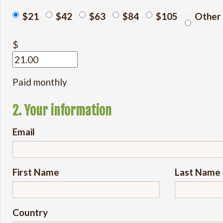
$21
$42
$63
$84
$105
Other
$
Paid monthly
2. Your information
Email
First Name
Last Name
Country