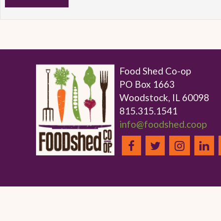
Food Shed Co-op
PO Box 1663
Woodstock, IL 60098
815.315.1541
info@foodshed.coop