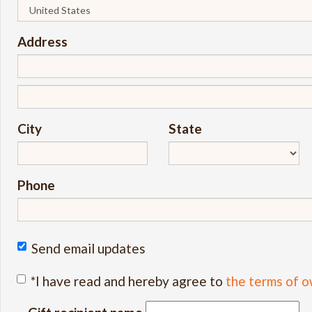
Address
City
State
Phone
Send email updates
*I have read and hereby agree to
the terms of o