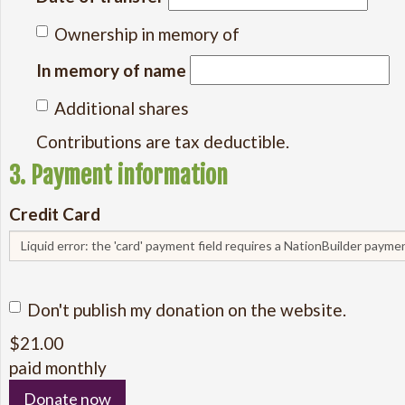
Ownership in memory of
In memory of name
Additional shares
Contributions are tax deductible.
3. Payment information
Credit Card
Liquid error: the 'card' payment field requires a NationBuilder paym
Don't publish my donation on the website.
$
21.00
paid monthly