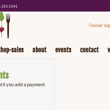
5.315.1541
Owner log
shop-sales
about
events
contact
nts
ntil you add a payment