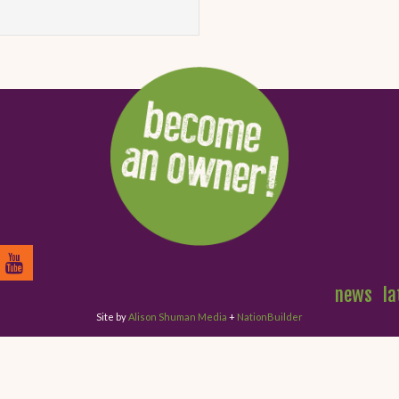
news
la
Site by
Alison Shuman Media
+
NationBuilder