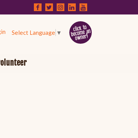
in
Select Language
▼
volunteer