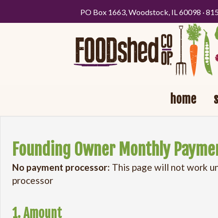
PO Box 1663, Woodstock, IL 60098 · 81
home
Founding Owner Monthly Payme
No payment processor:
This page will not work u
processor
1. Amount