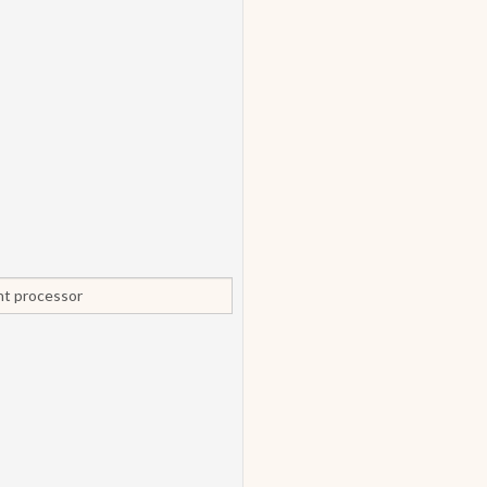
ent processor