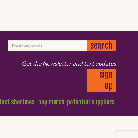
Get the Newsletter and text updates
sign
up
test shedlines
buy merch
potential suppliers