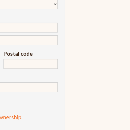
Postal code
wnership.