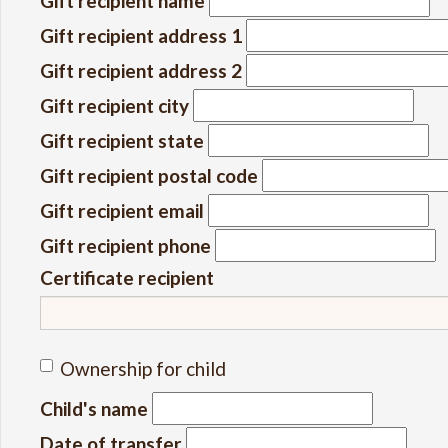
Gift recipient name
Gift recipient address 1
Gift recipient address 2
Gift recipient city
Gift recipient state
Gift recipient postal code
Gift recipient email
Gift recipient phone
Certificate recipient
Ownership for child
Child's name
Date of transfer