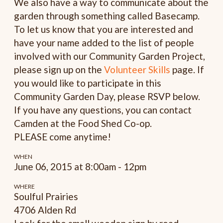
We also have a way to communicate about the
garden through something called Basecamp.
To let us know that you are interested and
have your name added to the list of people
involved with our Community Garden Project,
please sign up on the
Volunteer Skills
page. If
you would like to participate in this
Community Garden Day, please RSVP below.
If you have any questions, you can contact
Camden at the Food Shed Co-op.
PLEASE come anytime!
WHEN
June 06, 2015 at 8:00am - 12pm
WHERE
Soulful Prairies
4706 Alden Rd