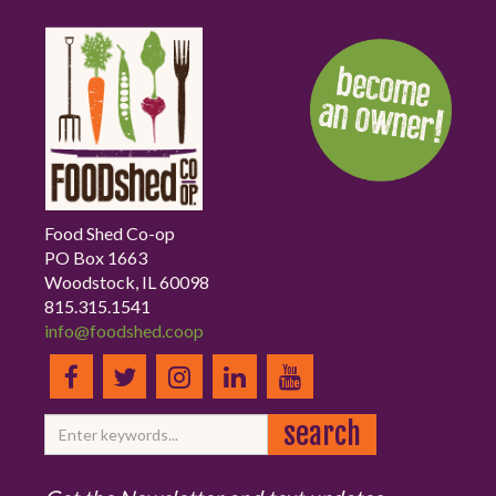
Food Shed Co-op
PO Box 1663
Woodstock, IL 60098
815.315.1541
info@foodshed.coop