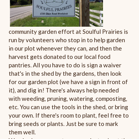
community garden effort at Soulful Prairies is
run by volunteers who stop in to help garden
in our plot whenever they can, and then the
harvest gets donated to our local food
pantries. All you have to do is sign a waiver
that's in the shed by the gardens, then look
for our garden plot (we have a sign in front of
it), and dig in! There's always help needed
with weeding, pruning, watering, composting,
etc. You can use the tools in the shed, or bring
your own. If there's room to plant, feel free to
bring seeds or plants. Just be sure to mark
them well.