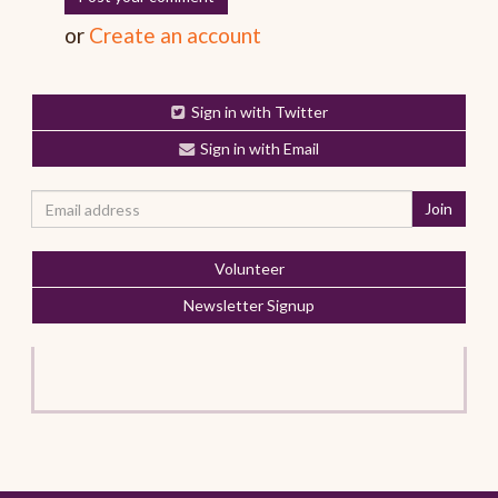
or
Create an account
Sign in with Twitter
Sign in with Email
Volunteer
Newsletter Signup