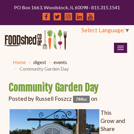
PO Box 1663, Woodstock, IL 60098 · 815.315.1541
Select Language
▼
Togg
navig
Home
digest
events
Community Garden Day
Community Garden Day
Posted by
Russell Foszcz
on
744sc
This
Grow and
Share