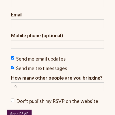
Email
Mobile phone (optional)
Send me email updates
Send me text messages
How many other people are you bringing?
Don't publish my RSVP on the website