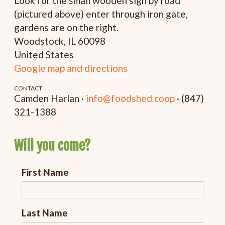
Look for the small wooden sign by road
(pictured above) enter through iron gate,
gardens are on the right.
Woodstock, IL 60098
United States
Google map and directions
CONTACT
Camden Harlan ·
info@foodshed.coop
· (847)
321-1388
Will you come?
First Name
Last Name