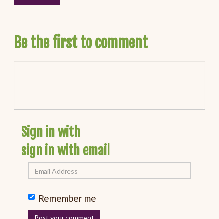
Be the first to comment
Sign in with
sign in with email
Remember me