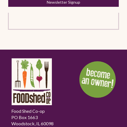
Newsletter Signup
Food Shed Co-op
PO Box 1663
Woodstock, IL 60098