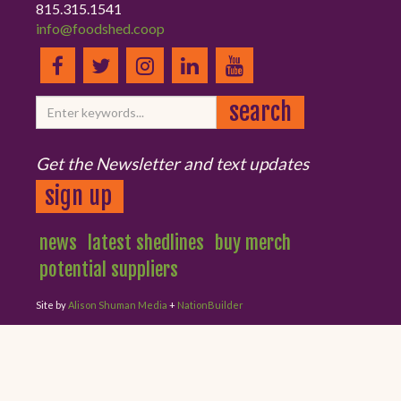
815.315.1541
info@foodshed.coop
Get the Newsletter and text updates
sign up
news
latest shedlines
buy merch
potential suppliers
Site by
Alison Shuman Media
+
NationBuilder