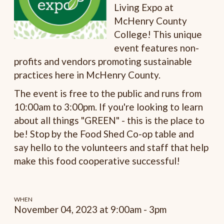
Living Expo at
McHenry County
College! This unique
event features non-
profits and vendors promoting sustainable
practices here in McHenry County.
The event is free to the public and runs from
10:00am to 3:00pm. If you're looking to learn
about all things "GREEN" - this is the place to
be! Stop by the Food Shed Co-op table and
say hello to the volunteers and staff that help
make this food cooperative successful!
WHEN
November 04, 2023 at 9:00am - 3pm