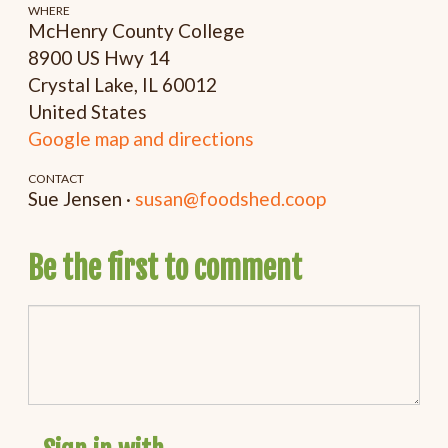
WHERE
McHenry County College
8900 US Hwy 14
Crystal Lake, IL 60012
United States
Google map and directions
CONTACT
Sue Jensen ·
susan@foodshed.coop
Be the first to comment