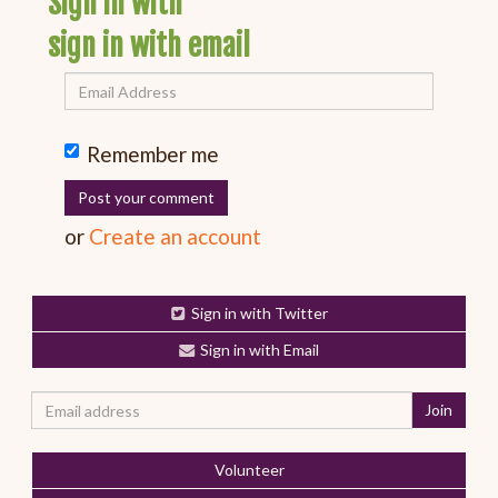
Sign in with
sign in with email
Remember me
or
Create an account
Sign in with Twitter
Sign in with Email
Volunteer