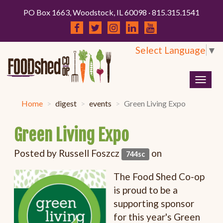
PO Box 1663, Woodstock, IL 60098 · 815.315.1541
Select Language
▼
Togg
navig
Home
digest
events
Green Living Expo
Green Living Expo
Posted by
Russell Foszcz
on
744sc
The Food Shed Co-op
is proud to be a
supporting sponsor
for this year's Green