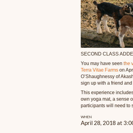
SECOND CLASS ADDE
You may have seen
the 
Terra Vitae Farms
on Apri
O’Shaughnessy of Akasha
sign up with a friend and
This experience includes
own yoga mat, a sense of 
participants will need to 
WHEN
April 28, 2018 at 3: