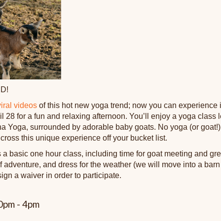
D!
viral videos
of this hot new yoga trend; now you can experience it 
l 28 for a fun and relaxing afternoon. You’ll enjoy a yoga class 
 Yoga, surrounded by adorable baby goats. No yoga (or goat!) 
 cross this unique experience off your bucket list.
 a basic one hour class, including time for goat meeting and gre
adventure, and dress for the weather (we will move into a barn if 
sign a waiver in order to participate.
00pm - 4pm