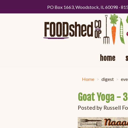
PO Box 1663, Woodstock, IL 60098 · 81
home
Home
digest
eve
Goat Yoga - 
Posted by
Russell F