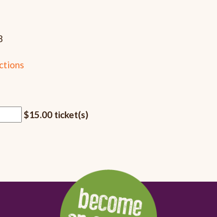
8
ctions
$15.00 ticket(s)