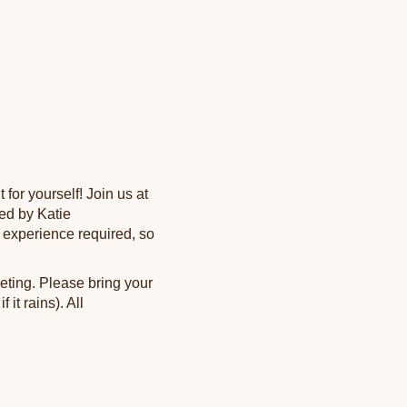
for yourself! Join us at
led by Katie
experience required, so
eting. Please bring your
it rains). All