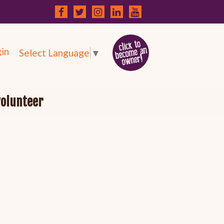
in
Select Language
▼
volunteer