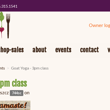
5.315.1541
Owner log
shop-sales
about
events
contact
nts
Goat Yoga - 3pm class
3pm class
oszcz
on
744sc