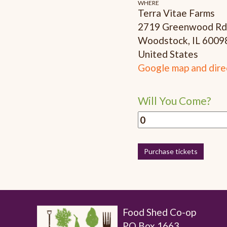
WHERE
Terra Vitae Farms
2719 Greenwood Rd
Woodstock, IL 6009
United States
Google map and dire
Will You Come?
Food Shed Co-op
PO Box 1663