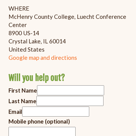
WHERE
McHenry County College, Luecht Conference
Center
8900 US-14
Crystal Lake, IL 60014
United States
Google map and directions
Will you help out?
First Name
Last Name
Email
Mobile phone (optional)