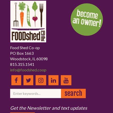
Food Shed Co-op
PO Box 1663
Woodstock, IL 60098
815.315.1541
info@foodshed.coop
Get the Newsletter and text updates