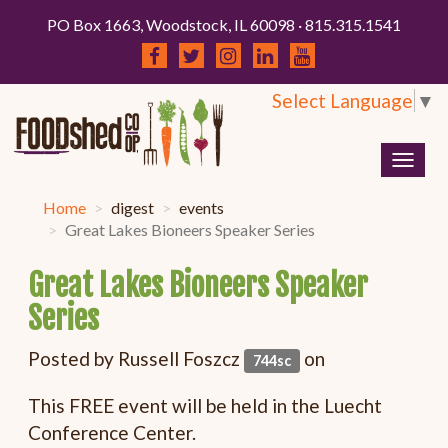
PO Box 1663, Woodstock, IL 60098 · 815.315.1541
Select Language
▼
Togg
navig
Home
digest
events
Great Lakes Bioneers Speaker Series
Great Lakes Bioneers Speaker
Series
Posted by
Russell Foszcz
on
744sc
This FREE event will be held in the Luecht
Conference Center.