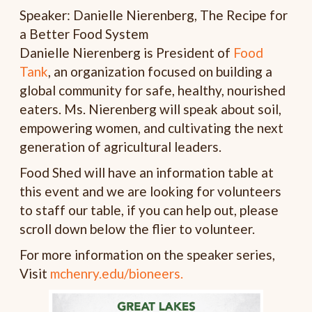
Speaker: Danielle Nierenberg, The Recipe for
a Better Food System
Danielle Nierenberg is President of
Food
Tank
, an organization focused on building a
global community for safe, healthy, nourished
eaters. Ms. Nierenberg will speak about soil,
empowering women, and cultivating the next
generation of agricultural leaders.
Food Shed will have an information table at
this event and we are looking for volunteers
to staff our table, if you can help out, please
scroll down below the flier to volunteer.
For more information on the speaker series,
Visit
mchenry.edu/bioneers.