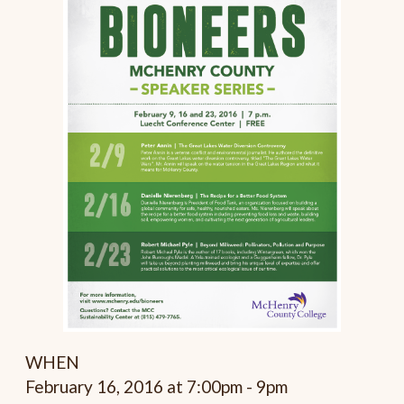
WHEN
February 16, 2016 at 7:00pm - 9pm