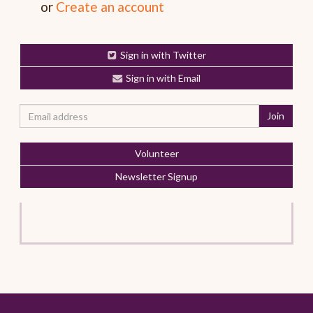
or
Create an account
Sign in with Twitter
Sign in with Email
Volunteer
Newsletter Signup