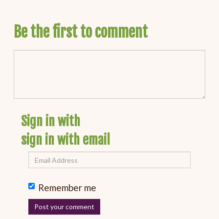
Be the first to comment
Sign in with
sign in with email
Remember me