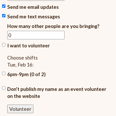
Send me email updates
Send me text messages
How many other people are you bringing?
I want to volunteer
Choose shifts
Tue, Feb 16:
6pm-9pm (0 of 2)
Don't publish my name as an event volunteer
on the website