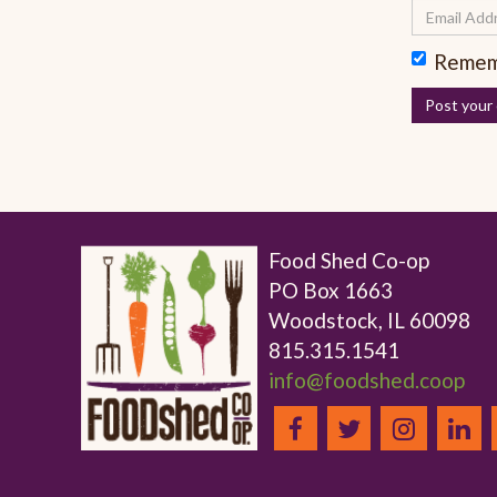
Remem
Food Shed Co-op
PO Box 1663
Woodstock, IL 60098
815.315.1541
info@foodshed.coop