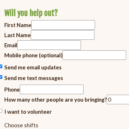
Will you help out?
First Name
Last Name
Email
Mobile phone (optional)
Send me email updates
Send me text messages
Phone
How many other people are you bringing?
I want to volunteer
Choose shifts