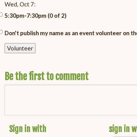
Wed, Oct 7:
5:30pm-7:30pm (0 of 2)
Don't publish my name as an event volunteer on t
Be the first to comment
Sign in with
sign in w