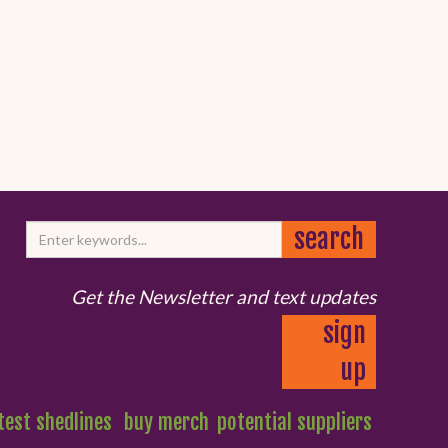
Get the Newsletter and text updates
sign
up
test shedlines
buy merch
potential suppliers