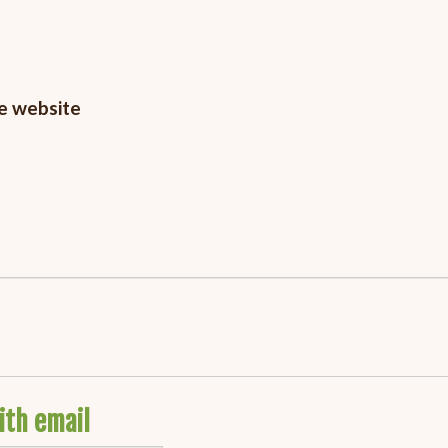
he website
ith email