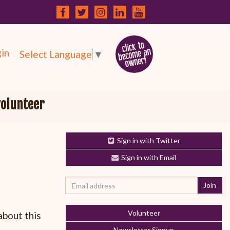
in
Select Language
▼
volunteer
Sign in with Twitter
Sign in with Email
Volunteer
about this
Newsletter Signup