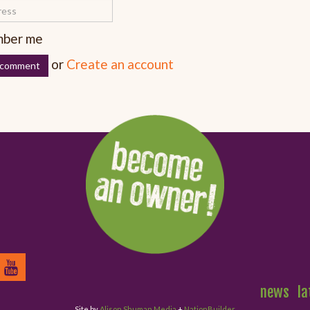
ber me
or
Create an account
news
la
Site by
Alison Shuman Media
+
NationBuilder