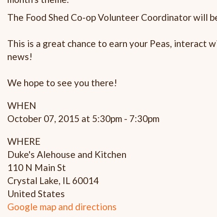
The Food Shed Co-op Volunteer Coordinator will be
This is a great chance to earn your Peas, interact
news!
We hope to see you there!
WHEN
October 07, 2015 at 5:30pm - 7:30pm
WHERE
Duke's Alehouse and Kitchen
110 N Main St
Crystal Lake, IL 60014
United States
Google map and directions