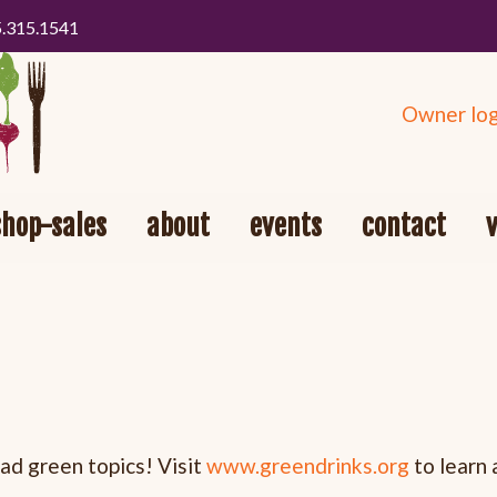
5.315.1541
Owner log
shop-sales
about
events
contact
ad green topics! Visit
www.greendrinks.org
to learn 