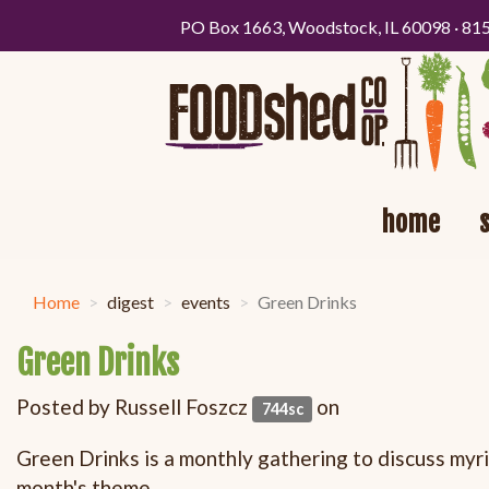
PO Box 1663, Woodstock, IL 60098 · 81
home
Home
digest
events
Green Drinks
Green Drinks
Posted by
Russell Foszcz
on
744sc
Green Drinks is a monthly gathering to discuss myri
month's theme.