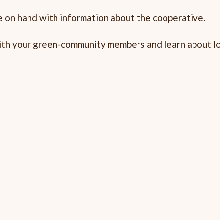
 on hand with information about the cooperative.
 with your green-community members and learn about lo