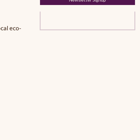
cal eco-