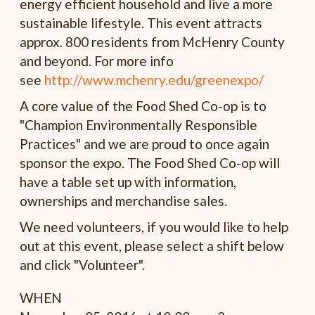
energy efficient household and live a more
sustainable lifestyle. This event attracts
approx. 800 residents from McHenry County
and beyond. For more info
see
http://www.mchenry.edu/greenexpo/
A core value of the Food Shed Co-op is to
"Champion Environmentally Responsible
Practices" and we are proud to once again
sponsor the expo. The Food Shed Co-op will
have a table set up with information,
ownerships and merchandise sales.
We need volunteers, i
f you would like to help
out at this event, please select a shift below
and click "Volunteer".
WHEN