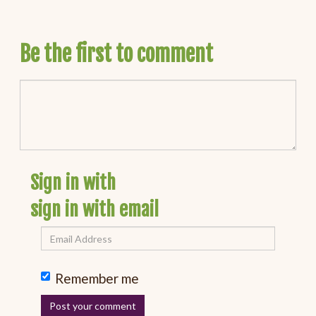
Be the first to comment
Sign in with
sign in with email
Remember me