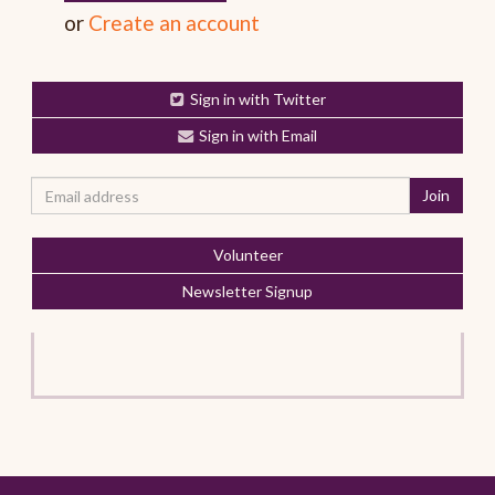
or
Create an account
Sign in with Twitter
Sign in with Email
Volunteer
Newsletter Signup