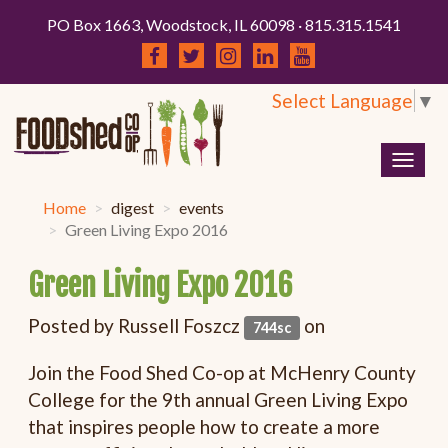
PO Box 1663, Woodstock, IL 60098 · 815.315.1541
Select Language
▼
Togg
navig
Home
digest
events
Green Living Expo 2016
Green Living Expo 2016
Posted by
Russell Foszcz
on
744sc
Join the Food Shed Co-op at McHenry County
College for the 9th annual Green Living Expo
that inspires people how to create a more