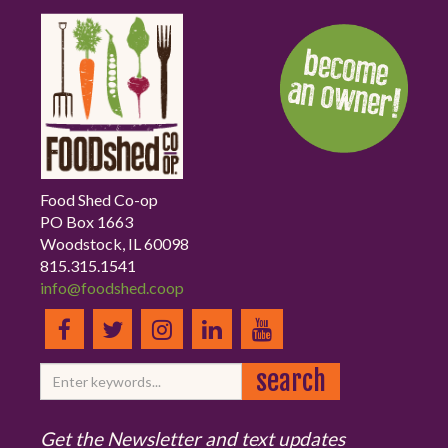
Food Shed Co-op
PO Box 1663
Woodstock, IL 60098
815.315.1541
info@foodshed.coop
Get the Newsletter and text updates