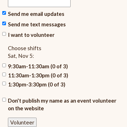
Send me email updates
Send me text messages
I want to volunteer
Choose shifts
Sat, Nov 5:
9:30am-11:30am (0 of 3)
11:30am-1:30pm (0 of 3)
1:30pm-3:30pm (0 of 3)
Don't publish my name as an event volunteer
on the website