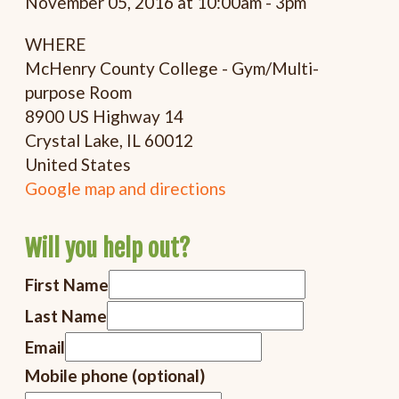
November 05, 2016 at 10:00am - 3pm
WHERE
McHenry County College - Gym/Multi-
purpose Room
8900 US Highway 14
Crystal Lake, IL 60012
United States
Google map and directions
Will you help out?
First Name
Last Name
Email
Mobile phone (optional)